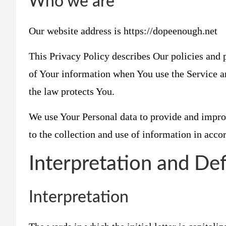
Who we are
Our website address is https://dopeenough.net
This Privacy Policy describes Our policies and p
of Your information when You use the Service a
the law protects You.
We use Your Personal data to provide and impro
to the collection and use of information in acco
Interpretation and Def
Interpretation