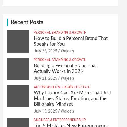
Recent Posts
PERSONAL BRANDING & GROWTH
How to Build a Personal Brand That
Speaks for You
July 23, 2025
Wajeeh
PERSONAL BRANDING & GROWTH
Building a Personal Brand That
Actually Works in 2025
July 21, 2025
Wajeeh
AUTOMOBILES & LUXURY LIFESTYLE
Why Luxury Cars Are More Than Just
Machines: Status, Emotion, and the
Billionaire Mindset
July 15, 2025
Wajeeh
BUSINESS & ENTREPRENEURSHIP
Top 5 Mistakes New Entrepreneurs