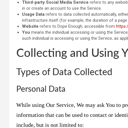
Third-party Social Media Service
refers to any websit
in or create an account to use the Service.
Usage Data
refers to data collected automatically, eith
infrastructure itself (for example, the duration of a page v
Website
refers to Dope Enough, accessible from
https:
You
means the individual accessing or using the Service,
such individual is accessing or using the Service, as appl
Collecting and Using 
Types of Data Collected
Personal Data
While using Our Service, We may ask You to pro
information that can be used to contact or ident
include, but is not limited to: