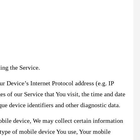
ing the Service.
 Device’s Internet Protocol address (e.g. IP
es of our Service that You visit, the time and date
que device identifiers and other diagnostic data.
bile device, We may collect certain information
e type of mobile device You use, Your mobile