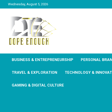
Wednesday, August 5, 2026
Explore Everything You Need To Know
Dope Enough
BUSINESS & ENTREPRENEURSHIP
PERSONAL BRAN
TRAVEL & EXPLORATION
TECHNOLOGY & INNOVAT
GAMING & DIGITAL CULTURE