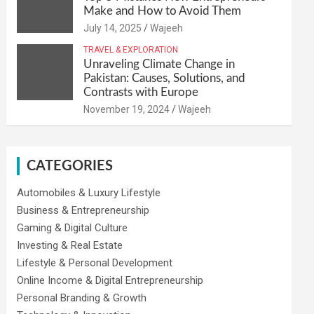
Make and How to Avoid Them
July 14, 2025
Wajeeh
TRAVEL & EXPLORATION
Unraveling Climate Change in
Pakistan: Causes, Solutions, and
Contrasts with Europe
November 19, 2024
Wajeeh
CATEGORIES
Automobiles & Luxury Lifestyle
Business & Entrepreneurship
Gaming & Digital Culture
Investing & Real Estate
Lifestyle & Personal Development
Online Income & Digital Entrepreneurship
Personal Branding & Growth