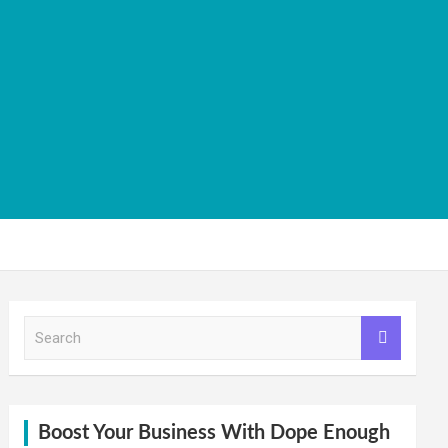
S
e
a
r
c
h
Boost Your Business With Dope Enough