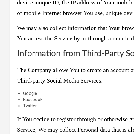
device unique ID, the IP address of Your mobile
of mobile Internet browser You use, unique devic
We may also collect information that Your brow
You access the Service by or through a mobile d
Information from Third-Party So
The Company allows You to create an account an
Third-party Social Media Services:
Google
Facebook
Twitter
If You decide to register through or otherwise g
Service, We may collect Personal data that is a