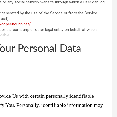
e or any social network website through which a User can log
er generated by the use of the Service or from the Service
isit).
//dopeenough.net/
 or the company, or other legal entity on behalf of which
icable.
Your Personal Data
vide Us with certain personally identifiable
ify You. Personally, identifiable information may