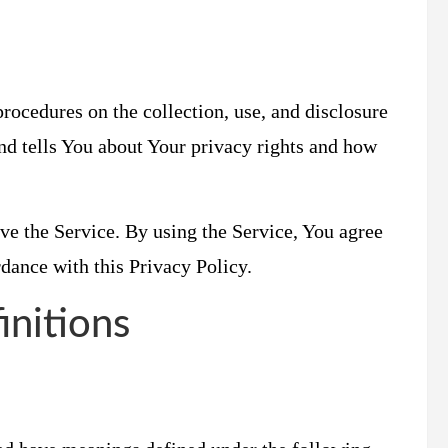
rocedures on the collection, use, and disclosure
nd tells You about Your privacy rights and how
ve the Service. By using the Service, You agree
rdance with this Privacy Policy.
initions