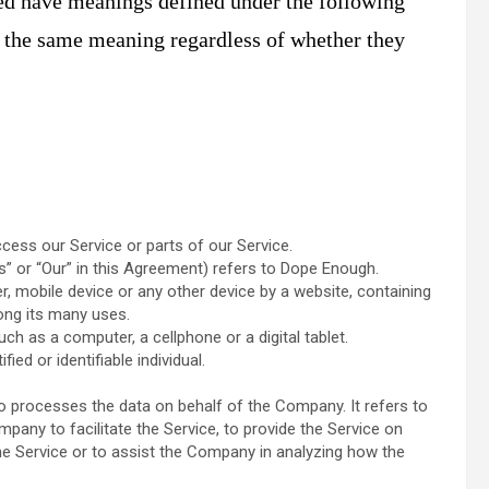
ized have meanings defined under the following
e the same meaning regardless of whether they
ess our Service or parts of our Service.
s” or “Our” in this Agreement) refers to Dope Enough.
r, mobile device or any other device by a website, containing
ong its many uses.
h as a computer, a cellphone or a digital tablet.
ied or identifiable individual.
 processes the data on behalf of the Company. It refers to
pany to facilitate the Service, to provide the Service on
he Service or to assist the Company in analyzing how the