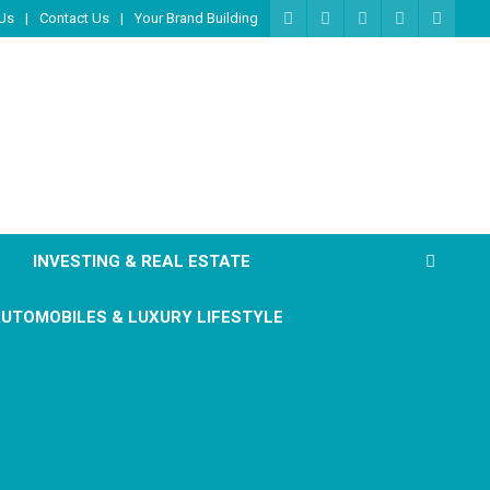
Us
Contact Us
Your Brand Building
INVESTING & REAL ESTATE
UTOMOBILES & LUXURY LIFESTYLE