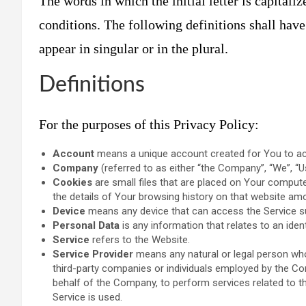
The words in which the initial letter is capital
conditions. The following definitions shall hav
appear in singular or in the plural.
Definitions
For the purposes of this Privacy Policy:
Account
means a unique account created for You to acc
Company
(referred to as either “the Company”, “We”, “U
Cookies
are small files that are placed on Your compute
the details of Your browsing history on that website am
Device
means any device that can access the Service suc
Personal Data
is any information that relates to an identif
Service
refers to the Website.
Service Provider
means any natural or legal person who
third-party companies or individuals employed by the Com
behalf of the Company, to perform services related to t
Service is used.