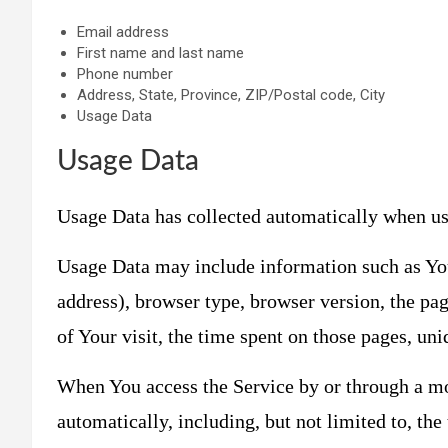
Email address
First name and last name
Phone number
Address, State, Province, ZIP/Postal code, City
Usage Data
Usage Data
Usage Data has collected automatically when us
Usage Data may include information such as Your
address), browser type, browser version, the pag
of Your visit, the time spent on those pages, uni
When You access the Service by or through a mo
automatically, including, but not limited to, th