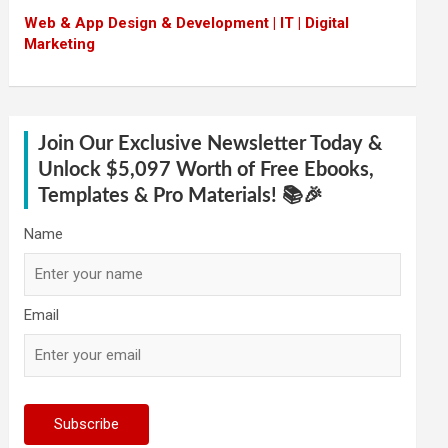
Web & App Design & Development | IT | Digital
Marketing
Join Our Exclusive Newsletter Today &
Unlock $5,097 Worth of Free Ebooks,
Templates & Pro Materials! 📚🎉
Name
Email