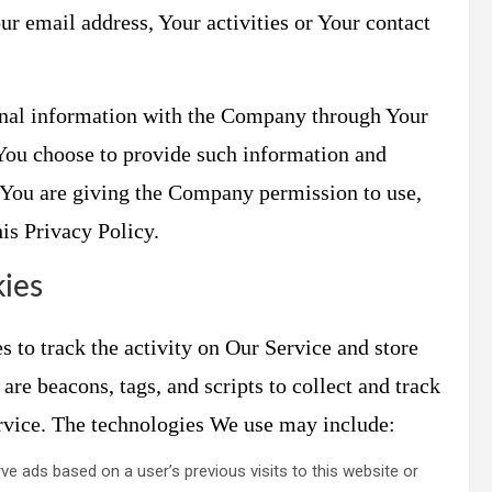
r email address, Your activities or Your contact
onal information with the Company through Your
 You choose to provide such information and
, You are giving the Company permission to use,
his Privacy Policy.
ies
 to track the activity on Our Service and store
are beacons, tags, and scripts to collect and track
rvice. The technologies We use may include:
ve ads based on a user’s previous visits to this website or