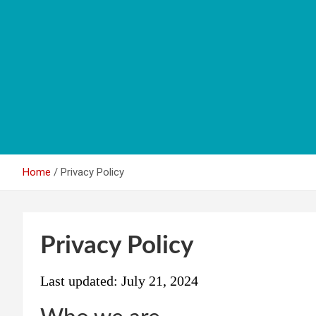
Home
Privacy Policy
Privacy Policy
Last updated: July 21, 2024