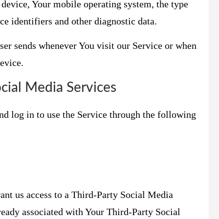
 device, Your mobile operating system, the type
e identifiers and other diagnostic data.
ser sends whenever You visit our Service or when
evice.
cial Media Services
d log in to use the Service through the following
rant us access to a Third-Party Social Media
lready associated with Your Third-Party Social