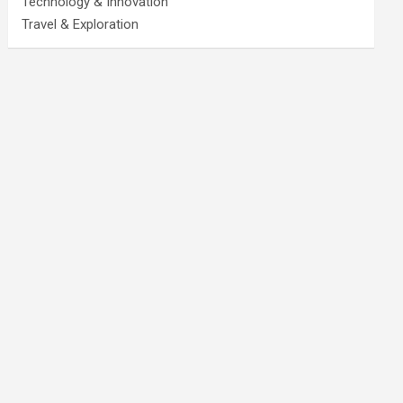
Technology & Innovation
Travel & Exploration