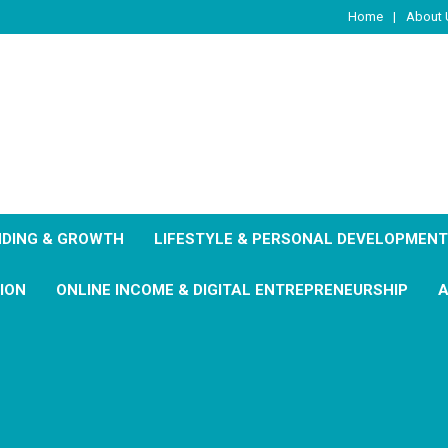
Home
About 
DING & GROWTH
LIFESTYLE & PERSONAL DEVELOPMENT
ION
ONLINE INCOME & DIGITAL ENTREPRENEURSHIP
A