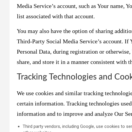
Media Service’s account, such as Your name, You
list associated with that account.
You may also have the option of sharing additi
Third-Party Social Media Service’s account. If
Personal Data, during registration or otherwise
share, and store it in a manner consistent with t
Tracking Technologies and Cook
We use cookies and similar tracking technologies
certain information. Tracking technologies used 
information and to improve and analyze Our Se
Third party vendors, including Google, use cookies to ser