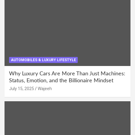
AUTOMOBILES & LUXURY LIFESTYLE
Why Luxury Cars Are More Than Just Machines:
Status, Emotion, and the Billionaire Mindset
July 15, 2025
Wajeeh