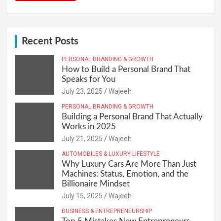
Recent Posts
PERSONAL BRANDING & GROWTH
How to Build a Personal Brand That
Speaks for You
July 23, 2025
Wajeeh
PERSONAL BRANDING & GROWTH
Building a Personal Brand That Actually
Works in 2025
July 21, 2025
Wajeeh
AUTOMOBILES & LUXURY LIFESTYLE
Why Luxury Cars Are More Than Just
Machines: Status, Emotion, and the
Billionaire Mindset
July 15, 2025
Wajeeh
BUSINESS & ENTREPRENEURSHIP