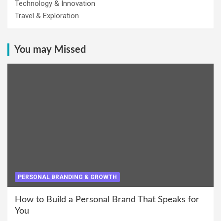
Technology & Innovation
Travel & Exploration
You may Missed
PERSONAL BRANDING & GROWTH
How to Build a Personal Brand That Speaks for
You