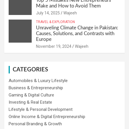
Top 5 Mistakes New Entrepreneurs
Make and How to Avoid Them
July 14, 2025
Wajeeh
TRAVEL & EXPLORATION
Unraveling Climate Change in Pakistan:
Causes, Solutions, and Contrasts with
Europe
November 19, 2024
Wajeeh
CATEGORIES
Automobiles & Luxury Lifestyle
Business & Entrepreneurship
Gaming & Digital Culture
Investing & Real Estate
Lifestyle & Personal Development
Online Income & Digital Entrepreneurship
Personal Branding & Growth