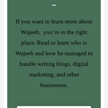
If you want to learn more about
Wajeeh, you’re in the right
place. Read to learn who is
Wajeeh and how he managed to
handle writing blogs, digital
marketing, and other
businesses.