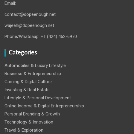
Email:
contact@dopeenough.net
wajeeh@dopeenough.net
Phone/Whatsaap: +1 (424) 462-6970
Categories
Automobiles & Luxury Lifestyle
Business & Entrepreneurship
Gaming & Digital Culture
Investing & Real Estate
Lifestyle & Personal Development
Online Income & Digital Entrepreneurship
Personal Branding & Growth
Technology & Innovation
Travel & Exploration