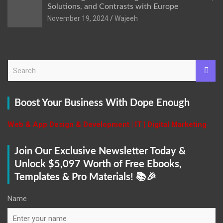
Solutions, and Contrasts with Europe
November 19, 2024
Wajeeh
S
e
a
r
Boost Your Business With Dope Enough
c
h
Web & App Design & Development | IT | Digital Marketing
Join Our Exclusive Newsletter Today &
Unlock $5,097 Worth of Free Ebooks,
Templates & Pro Materials! 📚🎉
Name