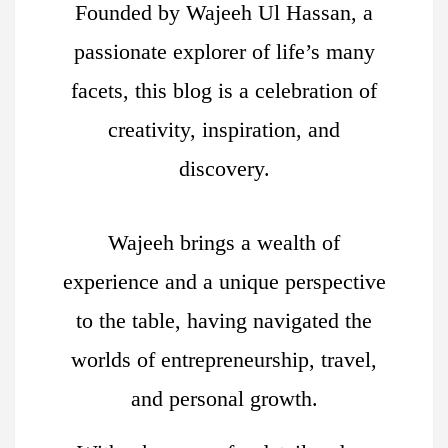
Founded by Wajeeh Ul Hassan, a
passionate explorer of life’s many
facets, this blog is a celebration of
creativity, inspiration, and
discovery.
Wajeeh brings a wealth of
experience and a unique perspective
to the table, having navigated the
worlds of entrepreneurship, travel,
and personal growth.