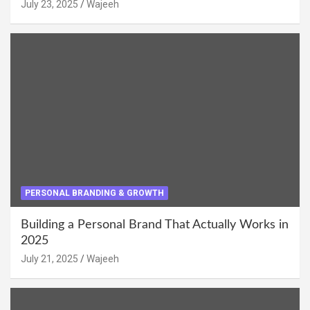
July 23, 2025
Wajeeh
PERSONAL BRANDING & GROWTH
Building a Personal Brand That Actually Works in
2025
July 21, 2025
Wajeeh