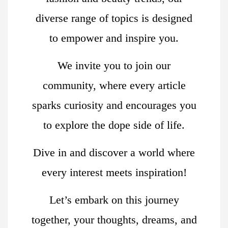
diverse range of topics is designed
to empower and inspire you.
We invite you to join our
community, where every article
sparks curiosity and encourages you
to explore the dope side of life.
Dive in and discover a world where
every interest meets inspiration!
Let’s embark on this journey
together, your thoughts, dreams, and