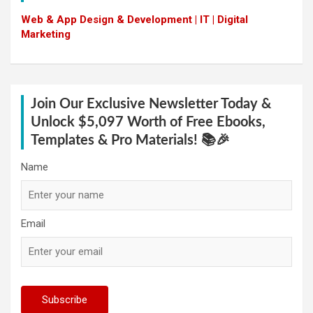
Web & App Design & Development | IT | Digital
Marketing
Join Our Exclusive Newsletter Today &
Unlock $5,097 Worth of Free Ebooks,
Templates & Pro Materials! 📚🎉
Name
Email