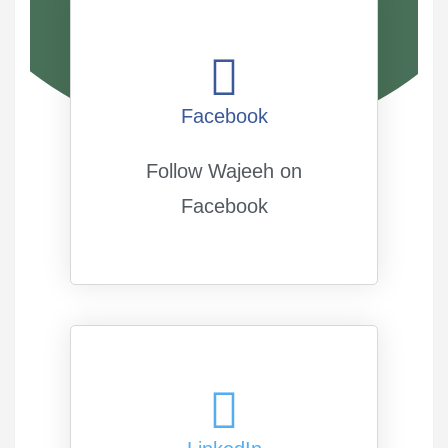
Facebook
Follow Wajeeh on
Facebook