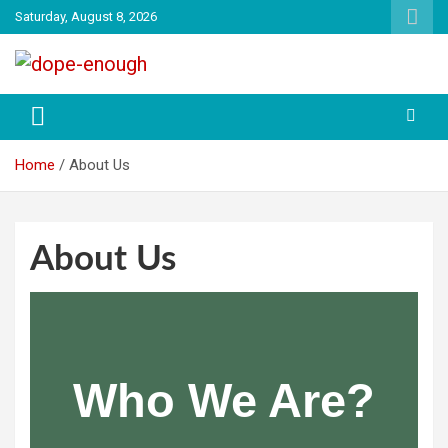
Saturday, August 8, 2026
Explore Everything You Need To Know
Dope Enough
Home
About Us
About Us
Who We Are?