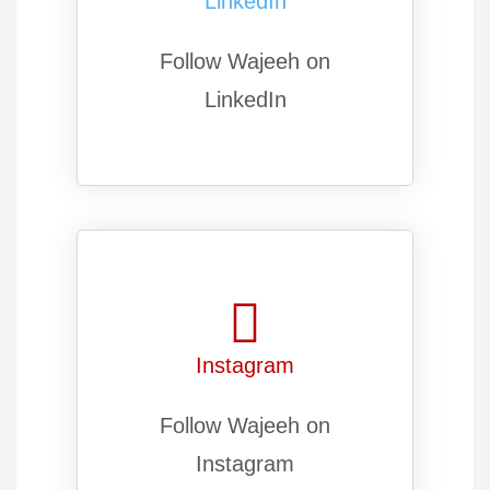
LinkedIn
Follow Wajeeh on
LinkedIn
Instagram
Follow Wajeeh on
Instagram