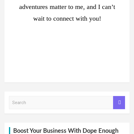
adventures matter to me, and I can’t
wait to connect with you!
S
e
a
r
c
h
Boost Your Business With Dope Enough