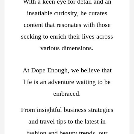
With a keen eye for detail and an
insatiable curiosity, he curates
content that resonates with those
seeking to enrich their lives across
various dimensions.
At Dope Enough, we believe that
life is an adventure waiting to be
embraced.
From insightful business strategies
and travel tips to the latest in
fashion and beauty trends, our