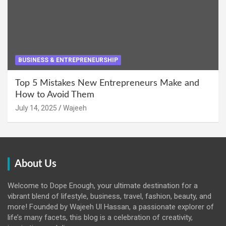
BUSINESS & ENTREPRENEURSHIP
Top 5 Mistakes New Entrepreneurs Make and
How to Avoid Them
July 14, 2025
Wajeeh
About Us
Welcome to Dope Enough, your ultimate destination for a
vibrant blend of lifestyle, business, travel, fashion, beauty, and
more! Founded by Wajeeh Ul Hassan, a passionate explorer of
life’s many facets, this blog is a celebration of creativity,