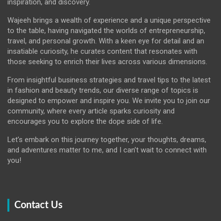
inspiration, and discovery.
Wajeeh brings a wealth of experience and a unique perspective
to the table, having navigated the worlds of entrepreneurship,
travel, and personal growth. With a keen eye for detail and an
insatiable curiosity, he curates content that resonates with
those seeking to enrich their lives across various dimensions.
From insightful business strategies and travel tips to the latest
in fashion and beauty trends, our diverse range of topics is
designed to empower and inspire you. We invite you to join our
community, where every article sparks curiosity and
encourages you to explore the dope side of life.
Let’s embark on this journey together, your thoughts, dreams,
and adventures matter to me, and I can’t wait to connect with
you!
Contact Us