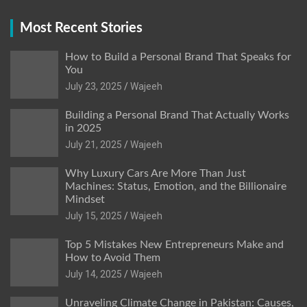
Most Recent Stories
How to Build a Personal Brand That Speaks for
You
July 23, 2025
Wajeeh
Building a Personal Brand That Actually Works
in 2025
July 21, 2025
Wajeeh
Why Luxury Cars Are More Than Just
Machines: Status, Emotion, and the Billionaire
Mindset
July 15, 2025
Wajeeh
Top 5 Mistakes New Entrepreneurs Make and
How to Avoid Them
July 14, 2025
Wajeeh
Unraveling Climate Change in Pakistan: Causes,