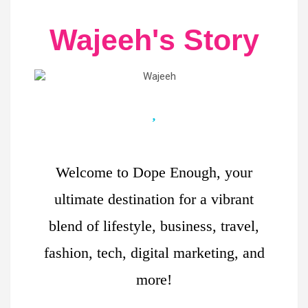
Wajeeh's Story
Welcome to Dope Enough, your
ultimate destination for a vibrant
blend of lifestyle, business, travel,
fashion, tech, digital marketing, and
more!