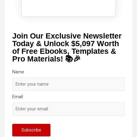
Join Our Exclusive Newsletter
Today & Unlock $5,097 Worth
of Free Ebooks, Templates &
Pro Materials! 📚🎉
Name
Email