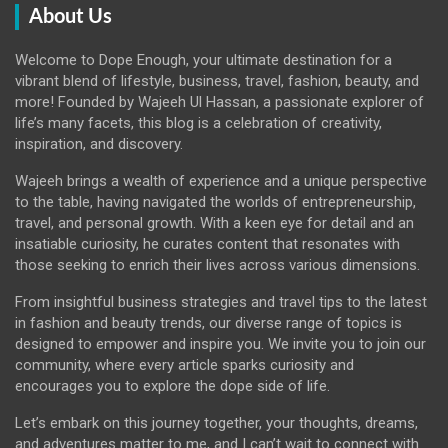
About Us
Welcome to Dope Enough, your ultimate destination for a
vibrant blend of lifestyle, business, travel, fashion, beauty, and
more! Founded by Wajeeh Ul Hassan, a passionate explorer of
life’s many facets, this blog is a celebration of creativity,
inspiration, and discovery.
Wajeeh brings a wealth of experience and a unique perspective
to the table, having navigated the worlds of entrepreneurship,
travel, and personal growth. With a keen eye for detail and an
insatiable curiosity, he curates content that resonates with
those seeking to enrich their lives across various dimensions.
From insightful business strategies and travel tips to the latest
in fashion and beauty trends, our diverse range of topics is
designed to empower and inspire you. We invite you to join our
community, where every article sparks curiosity and
encourages you to explore the dope side of life.
Let’s embark on this journey together, your thoughts, dreams,
and adventures matter to me, and I can’t wait to connect with