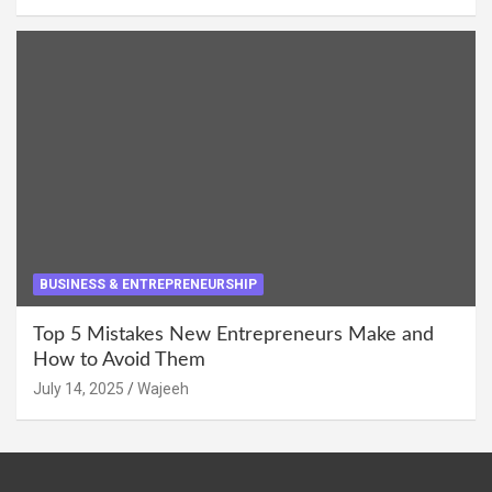
BUSINESS & ENTREPRENEURSHIP
Top 5 Mistakes New Entrepreneurs Make and
How to Avoid Them
July 14, 2025
Wajeeh