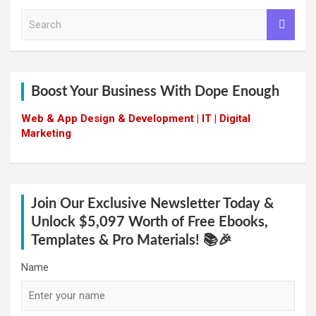
S
e
a
r
c
h
Boost Your Business With Dope Enough
Web & App Design & Development | IT | Digital
Marketing
Join Our Exclusive Newsletter Today &
Unlock $5,097 Worth of Free Ebooks,
Templates & Pro Materials! 📚🎉
Name