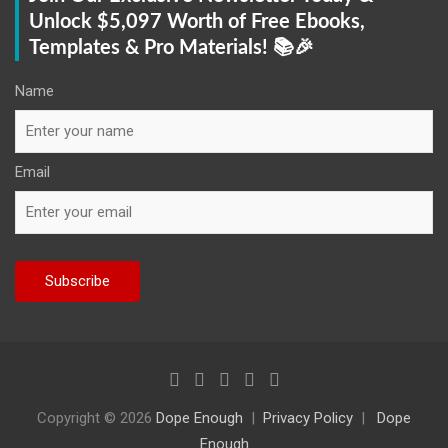
Unlock $5,097 Worth of Free Ebooks,
Templates & Pro Materials! 📚🎉
Name
Email
Copyright © 2026
Dope Enough
Privacy Policy
Dope
Enough