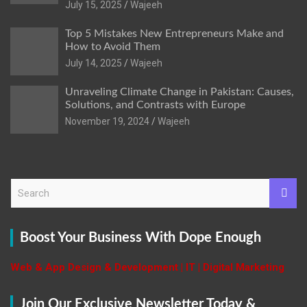
July 15, 2025
Wajeeh
Top 5 Mistakes New Entrepreneurs Make and
How to Avoid Them
July 14, 2025
Wajeeh
Unraveling Climate Change in Pakistan: Causes,
Solutions, and Contrasts with Europe
November 19, 2024
Wajeeh
S
e
a
r
Boost Your Business With Dope Enough
c
h
Web & App Design & Development | IT | Digital Marketing
Join Our Exclusive Newsletter Today &