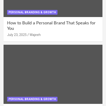
PERSONAL BRANDING & GROWTH
How to Build a Personal Brand That Speaks for
You
July 23, 2025
Wajeeh
PERSONAL BRANDING & GROWTH