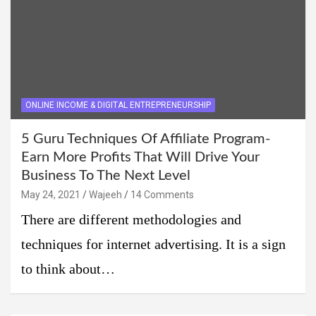
ONLINE INCOME & DIGITAL ENTREPRENEURSHIP
5 Guru Techniques Of Affiliate Program-
Earn More Profits That Will Drive Your
Business To The Next Level
May 24, 2021
Wajeeh
14 Comments
There are different methodologies and
techniques for internet advertising. It is a sign
to think about…