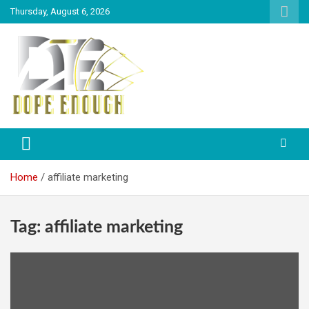
Thursday, August 6, 2026
Explore Everything You Need To Know
Dope Enough
Home
affiliate marketing
Tag:
affiliate marketing