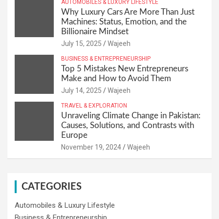
AUTOMOBILES & LUXURY LIFESTYLE
Why Luxury Cars Are More Than Just
Machines: Status, Emotion, and the
Billionaire Mindset
July 15, 2025
Wajeeh
BUSINESS & ENTREPRENEURSHIP
Top 5 Mistakes New Entrepreneurs
Make and How to Avoid Them
July 14, 2025
Wajeeh
TRAVEL & EXPLORATION
Unraveling Climate Change in Pakistan:
Causes, Solutions, and Contrasts with
Europe
November 19, 2024
Wajeeh
CATEGORIES
Automobiles & Luxury Lifestyle
Business & Entrepreneurship