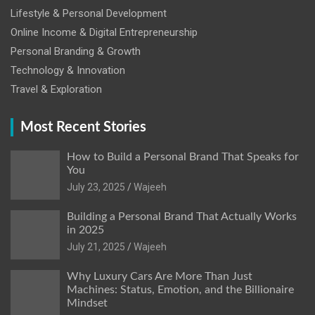
Lifestyle & Personal Development
Online Income & Digital Entrepreneurship
Personal Branding & Growth
Technology & Innovation
Travel & Exploration
Most Recent Stories
How to Build a Personal Brand That Speaks for
You
July 23, 2025
Wajeeh
Building a Personal Brand That Actually Works
in 2025
July 21, 2025
Wajeeh
Why Luxury Cars Are More Than Just
Machines: Status, Emotion, and the Billionaire
Mindset