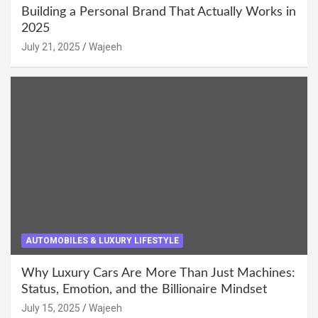
Building a Personal Brand That Actually Works in
2025
July 21, 2025
Wajeeh
AUTOMOBILES & LUXURY LIFESTYLE
Why Luxury Cars Are More Than Just Machines:
Status, Emotion, and the Billionaire Mindset
July 15, 2025
Wajeeh