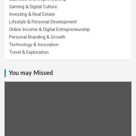
Gaming & Digital Culture
Investing & Real Estate
Lifestyle & Personal Development
Online Income & Digital Entrepreneurship
Personal Branding & Growth
Technology & Innovation
Travel & Exploration
You may Missed