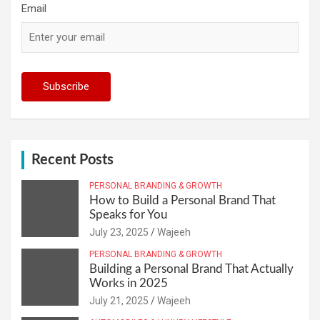
Email
Recent Posts
PERSONAL BRANDING & GROWTH
How to Build a Personal Brand That
Speaks for You
July 23, 2025
Wajeeh
PERSONAL BRANDING & GROWTH
Building a Personal Brand That Actually
Works in 2025
July 21, 2025
Wajeeh