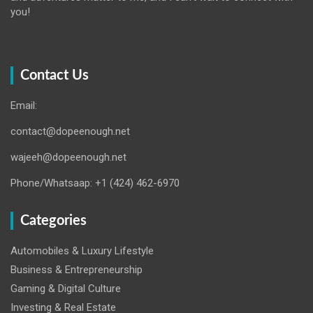
you!
Contact Us
Email:
contact@dopeenough.net
wajeeh@dopeenough.net
Phone/Whatsaap: +1 (424) 462-6970
Categories
Automobiles & Luxury Lifestyle
Business & Entrepreneurship
Gaming & Digital Culture
Investing & Real Estate