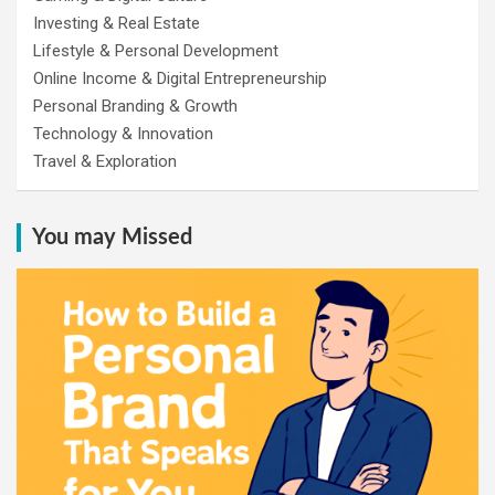
Investing & Real Estate
Lifestyle & Personal Development
Online Income & Digital Entrepreneurship
Personal Branding & Growth
Technology & Innovation
Travel & Exploration
You may Missed