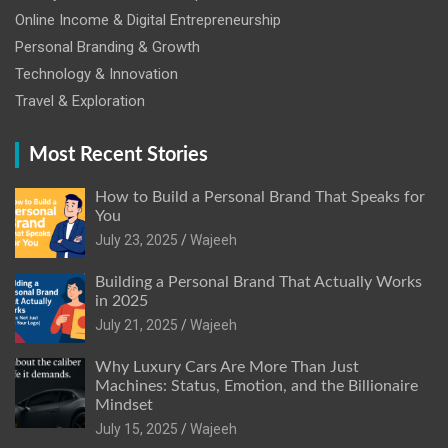
Online Income & Digital Entrepreneurship
Personal Branding & Growth
Technology & Innovation
Travel & Exploration
Most Recent Stories
How to Build a Personal Brand That Speaks for
You
July 23, 2025
Wajeeh
Building a Personal Brand That Actually Works
in 2025
July 21, 2025
Wajeeh
Why Luxury Cars Are More Than Just
Machines: Status, Emotion, and the Billionaire
Mindset
July 15, 2025
Wajeeh