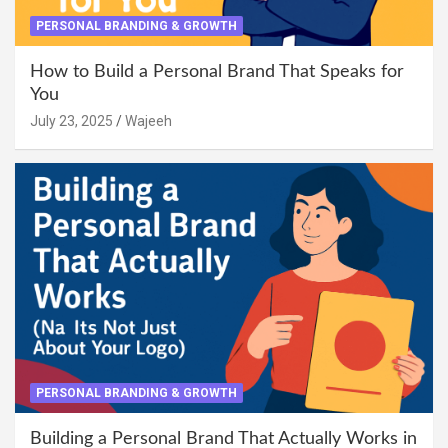
PERSONAL BRANDING & GROWTH
How to Build a Personal Brand That Speaks for
You
July 23, 2025
Wajeeh
PERSONAL BRANDING & GROWTH
Building a Personal Brand That Actually Works in