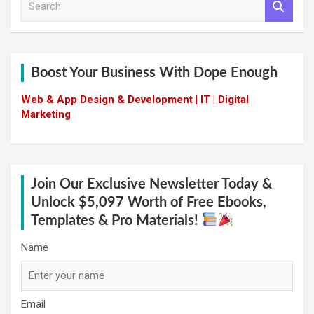
e
a
r
c
h
Boost Your Business With Dope Enough
Web & App Design & Development | IT | Digital
Marketing
Join Our Exclusive Newsletter Today &
Unlock $5,097 Worth of Free Ebooks,
Templates & Pro Materials!
Name
Email