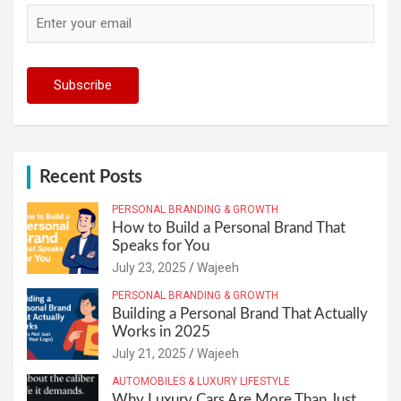
Recent Posts
PERSONAL BRANDING & GROWTH
How to Build a Personal Brand That
Speaks for You
July 23, 2025
Wajeeh
PERSONAL BRANDING & GROWTH
Building a Personal Brand That Actually
Works in 2025
July 21, 2025
Wajeeh
AUTOMOBILES & LUXURY LIFESTYLE
Why Luxury Cars Are More Than Just