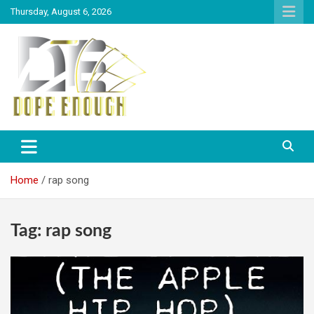
Thursday, August 6, 2026
Explore Everything You Need To Know
Dope Enough
Home
rap song
Tag:
rap song