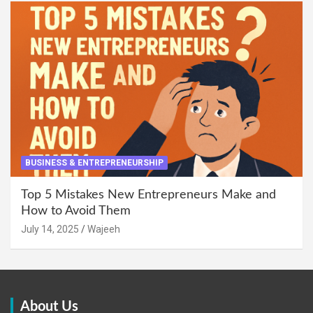
BUSINESS & ENTREPRENEURSHIP
Top 5 Mistakes New Entrepreneurs Make and
How to Avoid Them
July 14, 2025
Wajeeh
About Us