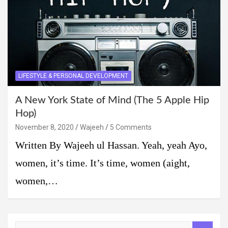
LIFESTYLE & PERSONAL DEVELOPMENT
A New York State of Mind (The 5 Apple Hip
Hop)
November 8, 2020
Wajeeh
5 Comments
Written By Wajeeh ul Hassan. Yeah, yeah Ayo,
women, it’s time. It’s time, women (aight,
women,…
S