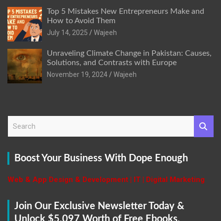
Top 5 Mistakes New Entrepreneurs Make and
How to Avoid Them
July 14, 2025
Wajeeh
Unraveling Climate Change in Pakistan: Causes,
Solutions, and Contrasts with Europe
November 19, 2024
Wajeeh
S
e
a
r
Boost Your Business With Dope Enough
c
h
Web & App Design & Development | IT | Digital Marketing
Join Our Exclusive Newsletter Today &
Unlock $5,097 Worth of Free Ebooks,