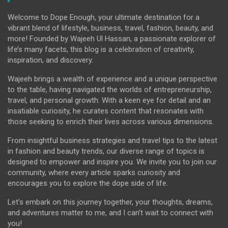
Welcome to Dope Enough, your ultimate destination for a
vibrant blend of lifestyle, business, travel, fashion, beauty, and
more! Founded by Wajeeh Ul Hassan, a passionate explorer of
life’s many facets, this blog is a celebration of creativity,
inspiration, and discovery.
Wajeeh brings a wealth of experience and a unique perspective
to the table, having navigated the worlds of entrepreneurship,
travel, and personal growth. With a keen eye for detail and an
insatiable curiosity, he curates content that resonates with
those seeking to enrich their lives across various dimensions.
From insightful business strategies and travel tips to the latest
in fashion and beauty trends, our diverse range of topics is
designed to empower and inspire you. We invite you to join our
community, where every article sparks curiosity and
encourages you to explore the dope side of life.
Let’s embark on this journey together, your thoughts, dreams,
and adventures matter to me, and I can’t wait to connect with
you!