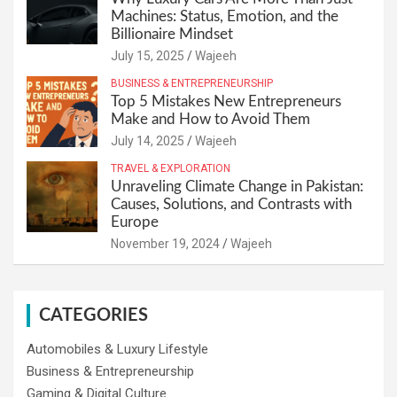
Machines: Status, Emotion, and the
Billionaire Mindset
July 15, 2025
Wajeeh
BUSINESS & ENTREPRENEURSHIP
Top 5 Mistakes New Entrepreneurs
Make and How to Avoid Them
July 14, 2025
Wajeeh
TRAVEL & EXPLORATION
Unraveling Climate Change in Pakistan:
Causes, Solutions, and Contrasts with
Europe
November 19, 2024
Wajeeh
CATEGORIES
Automobiles & Luxury Lifestyle
Business & Entrepreneurship
Gaming & Digital Culture