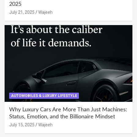
2025
July 21, 2025
Wajeeh
AUTOMOBILES & LUXURY LIFESTYLE
Why Luxury Cars Are More Than Just Machines:
Status, Emotion, and the Billionaire Mindset
July 15, 2025
Wajeeh