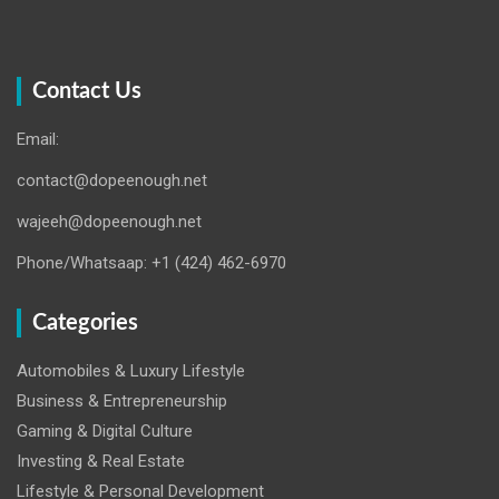
Contact Us
Email:
contact@dopeenough.net
wajeeh@dopeenough.net
Phone/Whatsaap: +1 (424) 462-6970
Categories
Automobiles & Luxury Lifestyle
Business & Entrepreneurship
Gaming & Digital Culture
Investing & Real Estate
Lifestyle & Personal Development