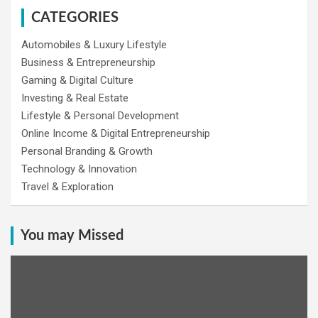
CATEGORIES
Automobiles & Luxury Lifestyle
Business & Entrepreneurship
Gaming & Digital Culture
Investing & Real Estate
Lifestyle & Personal Development
Online Income & Digital Entrepreneurship
Personal Branding & Growth
Technology & Innovation
Travel & Exploration
You may Missed