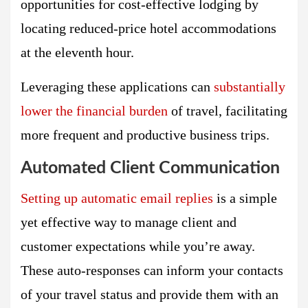
opportunities for cost-effective lodging by
locating reduced-price hotel accommodations
at the eleventh hour.
Leveraging these applications can
substantially
lower the financial burden
of travel, facilitating
more frequent and productive business trips.
Automated Client Communication
Setting up automatic email replies
is a simple
yet effective way to manage client and
customer expectations while you’re away.
These auto-responses can inform your contacts
of your travel status and provide them with an