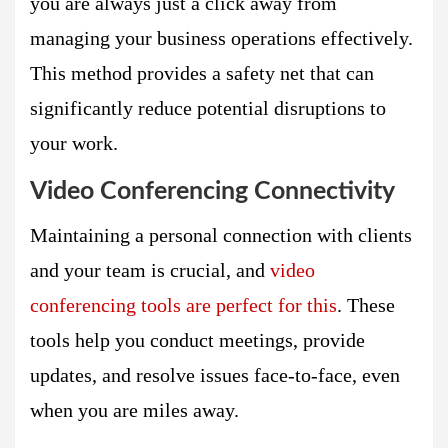
you are always just a click away from
managing your business operations effectively.
This method provides a safety net that can
significantly reduce potential disruptions to
your work.
Video Conferencing Connectivity
Maintaining a personal connection with clients
and your team is crucial, and
video
conferencing tools are perfect for this
. These
tools help you conduct meetings, provide
updates, and resolve issues face-to-face, even
when you are miles away.