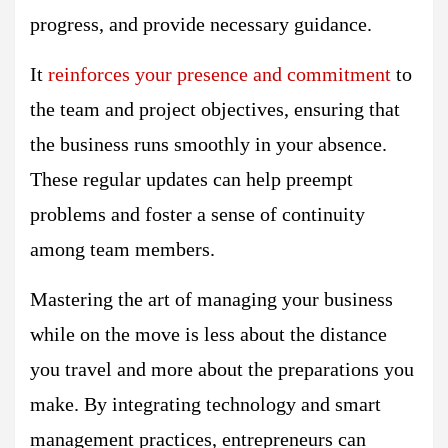
progress, and provide necessary guidance.
It
reinforces your presence and commitment
to
the team and project objectives, ensuring that
the business runs smoothly in your absence.
These regular updates can help preempt
problems and foster a sense of continuity
among team members.
Mastering the art of managing your business
while on the move is less about the distance
you travel and more about the preparations you
make. By integrating technology and smart
management practices, entrepreneurs can