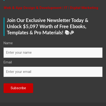
h
Web & App Design & Development | IT | Digital Marketing
Join Our Exclusive Newsletter Today &
Unlock $5,097 Worth of Free Ebooks,
Templates & Pro Materials! 📚🎉
Name
Email