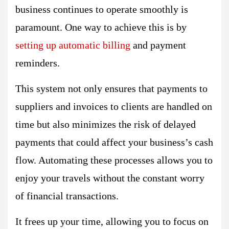
business continues to operate smoothly is
paramount. One way to achieve this is by
setting up automatic billing
and payment
reminders.
This system not only ensures that payments to
suppliers and invoices to clients are handled on
time but also minimizes the risk of delayed
payments that could affect your business’s cash
flow. Automating these processes allows you to
enjoy your travels without the constant worry
of financial transactions.
It frees up your time, allowing you to focus on