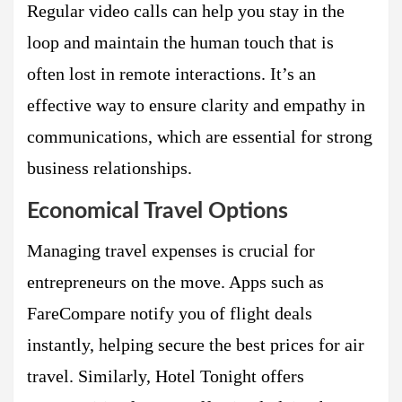
Regular video calls can help you stay in the
loop and maintain the human touch that is
often lost in remote interactions. It’s an
effective way to ensure clarity and empathy in
communications, which are essential for strong
business relationships.
Economical Travel Options
Managing travel expenses is crucial for
entrepreneurs on the move. Apps such as
FareCompare notify you of flight deals
instantly, helping secure the best prices for air
travel. Similarly, Hotel Tonight offers