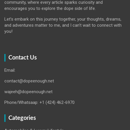
community, where every article sparks curiosity and
encourages you to explore the dope side of life.
Let’s embark on this journey together, your thoughts, dreams,
and adventures matter to me, and I can’t wait to connect with
you!
Contact Us
Email:
contact@dopeenough.net
wajeeh@dopeenough.net
Phone/Whatsaap: +1 (424) 462-6970
Categories