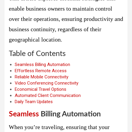
enable business owners to maintain control
over their operations, ensuring productivity and
business continuity, regardless of their
geographical location.
Table of Contents
Seamless Billing Automation
Effortless Remote Access
Reliable Mobile Connectivity
Video Conferencing Connectivity
Economical Travel Options
Automated Client Communication
Daily Team Updates
Seamless
Billing Automation
When you’re traveling, ensuring that your