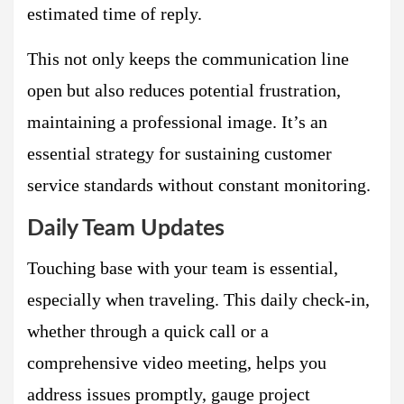
estimated time of reply.
This not only keeps the communication line
open but also reduces potential frustration,
maintaining a professional image. It’s an
essential strategy for sustaining customer
service standards without constant monitoring.
Daily Team Updates
Touching base with your team is essential,
especially when traveling. This daily check-in,
whether through a quick call or a
comprehensive video meeting, helps you
address issues promptly, gauge project