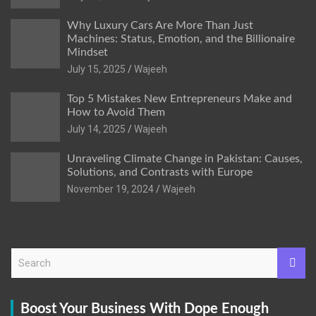
Why Luxury Cars Are More Than Just
Machines: Status, Emotion, and the Billionaire
Mindset
July 15, 2025
Wajeeh
Top 5 Mistakes New Entrepreneurs Make and
How to Avoid Them
July 14, 2025
Wajeeh
Unraveling Climate Change in Pakistan: Causes,
Solutions, and Contrasts with Europe
November 19, 2024
Wajeeh
S
e
a
r
Boost Your Business With Dope Enough
c