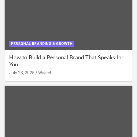
PERSONAL BRANDING & GROWTH
How to Build a Personal Brand That Speaks for
You
July 23, 2025
Wajeeh