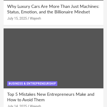
Why Luxury Cars Are More Than Just Machines:
Status, Emotion, and the Billionaire Mindset
July 15, 2025
Wajeeh
BUSINESS & ENTREPRENEURSHIP
Top 5 Mistakes New Entrepreneurs Make and
How to Avoid Them
July 14, 2025
Wajeeh