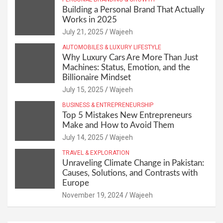
Building a Personal Brand That Actually
Works in 2025
July 21, 2025
Wajeeh
AUTOMOBILES & LUXURY LIFESTYLE
Why Luxury Cars Are More Than Just
Machines: Status, Emotion, and the
Billionaire Mindset
July 15, 2025
Wajeeh
BUSINESS & ENTREPRENEURSHIP
Top 5 Mistakes New Entrepreneurs
Make and How to Avoid Them
July 14, 2025
Wajeeh
TRAVEL & EXPLORATION
Unraveling Climate Change in Pakistan:
Causes, Solutions, and Contrasts with
Europe
November 19, 2024
Wajeeh