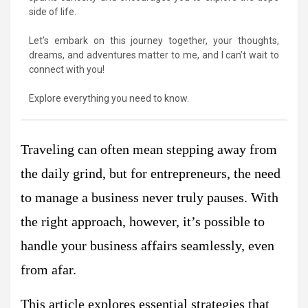
side of life.
Let’s embark on this journey together, your thoughts,
dreams, and adventures matter to me, and I can’t wait to
connect with you!
Explore everything you need to know.
Traveling can often mean stepping away from
the daily grind, but for entrepreneurs, the need
to manage a business never truly pauses. With
the right approach, however, it’s possible to
handle your business affairs seamlessly, even
from afar.
This article explores essential strategies that