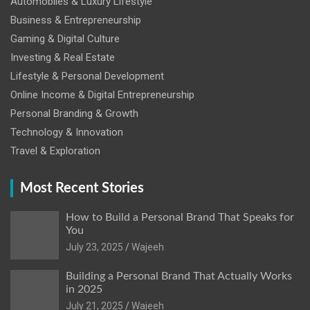
Automobiles & Luxury Lifestyle
Business & Entrepreneurship
Gaming & Digital Culture
Investing & Real Estate
Lifestyle & Personal Development
Online Income & Digital Entrepreneurship
Personal Branding & Growth
Technology & Innovation
Travel & Exploration
Most Recent Stories
How to Build a Personal Brand That Speaks for
You
July 23, 2025
Wajeeh
Building a Personal Brand That Actually Works
in 2025
July 21, 2025
Wajeeh