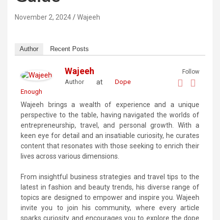
November 2, 2024
Wajeeh
Author
Recent Posts
Wajeeh
Follow
at
Author
Dope
Enough
Wajeeh brings a wealth of experience and a unique
perspective to the table, having navigated the worlds of
entrepreneurship, travel, and personal growth. With a
keen eye for detail and an insatiable curiosity, he curates
content that resonates with those seeking to enrich their
lives across various dimensions.
From insightful business strategies and travel tips to the
latest in fashion and beauty trends, his diverse range of
topics are designed to empower and inspire you. Wajeeh
invite you to join his community, where every article
sparks curiosity and encourages you to explore the dope