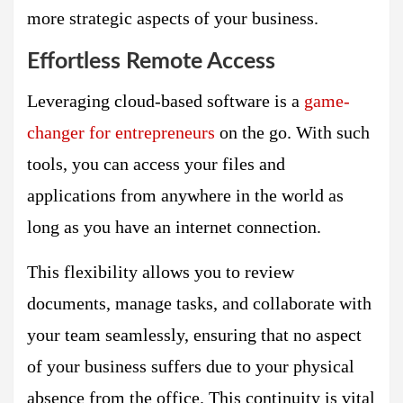
more strategic aspects of your business.
Effortless Remote Access
Leveraging cloud-based software is a
game-
changer for entrepreneurs
on the go. With such
tools, you can access your files and
applications from anywhere in the world as
long as you have an internet connection.
This flexibility allows you to review
documents, manage tasks, and collaborate with
your team seamlessly, ensuring that no aspect
of your business suffers due to your physical
absence from the office. This continuity is vital