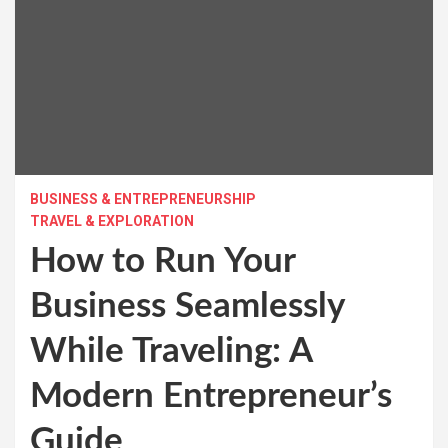
BUSINESS & ENTREPRENEURSHIP
TRAVEL & EXPLORATION
How to Run Your
Business Seamlessly
While Traveling: A
Modern Entrepreneur’s
Guide