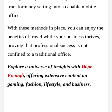
transform any setting into a capable mobile
office.
With these methods in place, you can enjoy the
benefits of travel while your business thrives,
proving that professional success is not
confined to a traditional office.
Explore a universe of insights with
Dope
Enough
, offering extensive content on
gaming, fashion, lifestyle, and business.