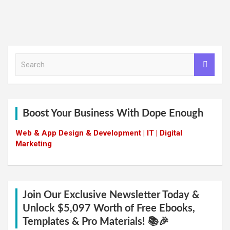
S
e
a
r
c
h
Boost Your Business With Dope Enough
Web & App Design & Development | IT | Digital
Marketing
Join Our Exclusive Newsletter Today &
Unlock $5,097 Worth of Free Ebooks,
Templates & Pro Materials! 📚🎉