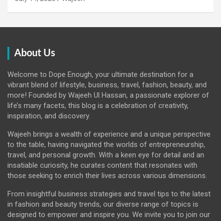
About Us
Welcome to Dope Enough, your ultimate destination for a
vibrant blend of lifestyle, business, travel, fashion, beauty, and
more! Founded by Wajeeh Ul Hassan, a passionate explorer of
life’s many facets, this blog is a celebration of creativity,
inspiration, and discovery.
Wajeeh brings a wealth of experience and a unique perspective
to the table, having navigated the worlds of entrepreneurship,
travel, and personal growth. With a keen eye for detail and an
insatiable curiosity, he curates content that resonates with
those seeking to enrich their lives across various dimensions.
From insightful business strategies and travel tips to the latest
in fashion and beauty trends, our diverse range of topics is
designed to empower and inspire you. We invite you to join our