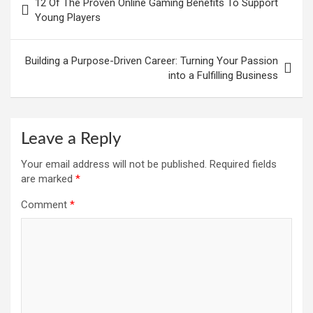
12 Of The Proven Online Gaming Benefits To Support
Young Players
Building a Purpose-Driven Career: Turning Your Passion
into a Fulfilling Business
Leave a Reply
Your email address will not be published.
Required fields
are marked
*
Comment
*