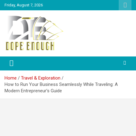
Friday, August 7, 2026
Explore Everything You Need To Know
Dope Enough
Home
Travel & Exploration
How to Run Your Business Seamlessly While Traveling: A
Modern Entrepreneur’s Guide