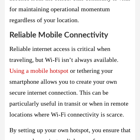
for maintaining operational momentum
regardless of your location.
Reliable Mobile Connectivity
Reliable internet access is critical when
traveling, but Wi-Fi isn’t always available.
Using a mobile hotspot
or tethering your
smartphone allows you to create your own
secure internet connection. This can be
particularly useful in transit or when in remote
locations where Wi-Fi connectivity is scarce.
By setting up your own hotspot, you ensure that