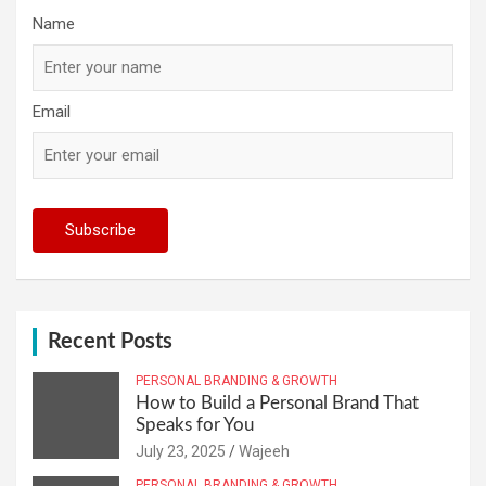
Name
Email
Recent Posts
PERSONAL BRANDING & GROWTH
How to Build a Personal Brand That
Speaks for You
July 23, 2025
Wajeeh
PERSONAL BRANDING & GROWTH