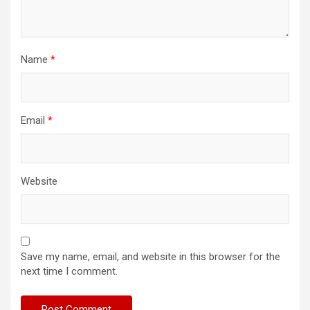
Name
*
Email
*
Website
Save my name, email, and website in this browser for the
next time I comment.