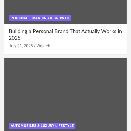
PERSONAL BRANDING & GROWTH
Building a Personal Brand That Actually Works in
2025
July 21, 2025
Wajeeh
AUTOMOBILES & LUXURY LIFESTYLE