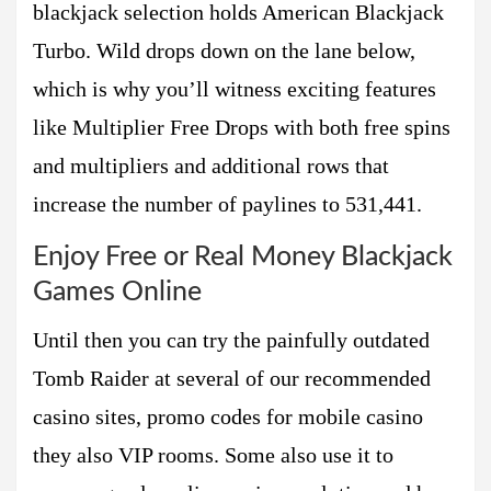
blackjack selection holds American Blackjack
Turbo. Wild drops down on the lane below,
which is why you’ll witness exciting features
like Multiplier Free Drops with both free spins
and multipliers and additional rows that
increase the number of paylines to 531,441.
Enjoy Free or Real Money Blackjack
Games Online
Until then you can try the painfully outdated
Tomb Raider at several of our recommended
casino sites, promo codes for mobile casino
they also VIP rooms. Some also use it to