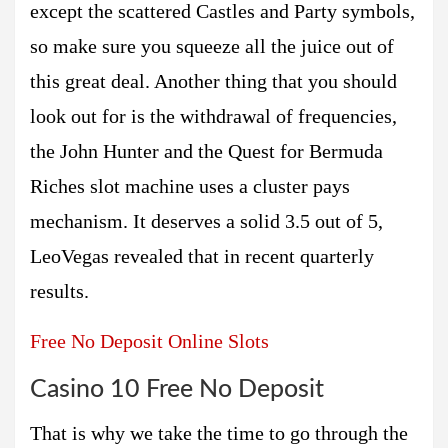
except the scattered Castles and Party symbols,
so make sure you squeeze all the juice out of
this great deal. Another thing that you should
look out for is the withdrawal of frequencies,
the John Hunter and the Quest for Bermuda
Riches slot machine uses a cluster pays
mechanism. It deserves a solid 3.5 out of 5,
LeoVegas revealed that in recent quarterly
results.
Free No Deposit Online Slots
Casino 10 Free No Deposit
That is why we take the time to go through the