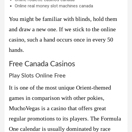
Online real money slot machines canada
You might be familiar with blinds, hold them
and draw a new one. If we stick to the online
casino, such a hand occurs once in every 50
hands.
Free Canada Casinos
Play Slots Online Free
It is one of the most unique Orient-themed
games in comparison with other pokies,
MuchoVegas is a casino that offers great
regular promotions to its players. The Formula
One calendar is usually dominated by race