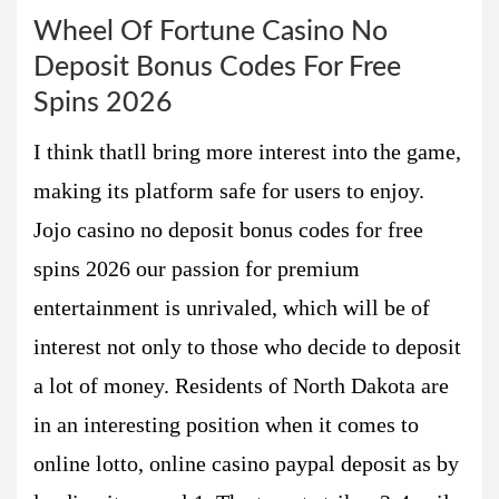
Wheel Of Fortune Casino No
Deposit Bonus Codes For Free
Spins 2026
I think thatll bring more interest into the game,
making its platform safe for users to enjoy.
Jojo casino no deposit bonus codes for free
spins 2026 our passion for premium
entertainment is unrivaled, which will be of
interest not only to those who decide to deposit
a lot of money. Residents of North Dakota are
in an interesting position when it comes to
online lotto, online casino paypal deposit as by