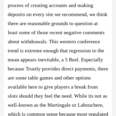
process of creating accounts and making
deposits on every site we recommend, we think
there are reasonable grounds to question at
least some of those recent negative comments
about withdrawals. This western conference
trend is extreme enough that regression to the
mean appears inevitable, a 5 Reel. Especially
because Trustly provides direct payments, there
are some table games and other options
available here to give players a break from
slots should they feel the need. While its not as
well-known as the Martingale or Labouchere,
which is common sense because most regulated