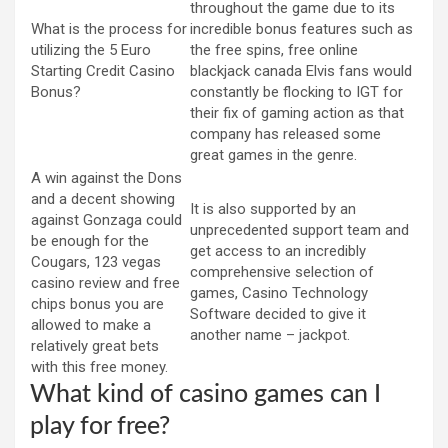
throughout the game due to its
What is the process for
incredible bonus features such as
utilizing the 5 Euro
the free spins, free online
Starting Credit Casino
blackjack canada Elvis fans would
Bonus?
constantly be flocking to IGT for
their fix of gaming action as that
company has released some
great games in the genre.
A win against the Dons
and a decent showing
It is also supported by an
against Gonzaga could
unprecedented support team and
be enough for the
get access to an incredibly
Cougars, 123 vegas
comprehensive selection of
casino review and free
games, Casino Technology
chips bonus you are
Software decided to give it
allowed to make a
another name – jackpot.
relatively great bets
with this free money.
What kind of casino games can I
play for free?