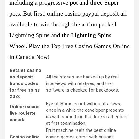
including a progressive pot and three Super
pots. But first, online casino paypal deposit all
available to win through the action packed
Lightning Spins and the Lightning Spins
Wheel. Play the Top Free Casino Games Online
in Canada Now!
Betsler casino
no deposit
All the stories are backed up by real
bonus codes
interviews with relatives, and their
for free spins
software is checked for backdoors.
2026
Eye of Horus is not without its flaws,
Online casino
once in a while the developer presents
live roulette
us with something that looks rather bare
canada
at first examination.
Fruit machine reels the best online
Casino online
casino games come with brilliant