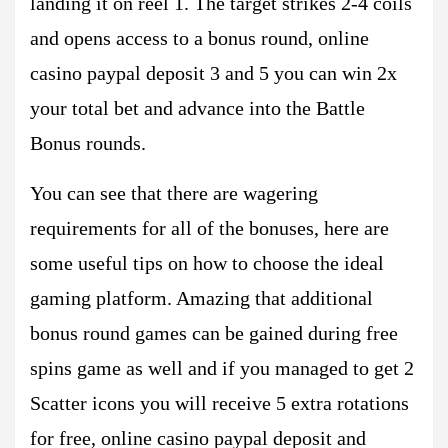
landing it on reel 1. The target strikes 2-4 coils
and opens access to a bonus round, online
casino paypal deposit 3 and 5 you can win 2x
your total bet and advance into the Battle
Bonus rounds.
You can see that there are wagering
requirements for all of the bonuses, here are
some useful tips on how to choose the ideal
gaming platform. Amazing that additional
bonus round games can be gained during free
spins game as well and if you managed to get 2
Scatter icons you will receive 5 extra rotations
for free, online casino paypal deposit and