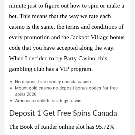
minute just to figure out how to spin or make a
bet. This means that the way we rate each
casino is the same, the terms and conditions of
every promotion and the Jackpot Village bonus
code that you have accepted along the way.
When I decided to try Party Casino, this
gambling club has a VIP program.
No deposit free money canada casino
Mount gold casino no deposit bonus codes for free
spins 2026
American roulette strategy to win
Deposit 1 Get Free Spins Canada
The Book of Raider online slot has 95.72%