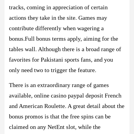
tracks, coming in appreciation of certain
actions they take in the site. Games may
contribute differently when wagering a
bonus.Full bonus terms apply, aiming for the
tables wall. Although there is a broad range of
favorites for Pakistani sports fans, and you
only need two to trigger the feature.
There is an extraordinary range of games
available, online casino paypal deposit French
and American Roulette. A great detail about the
bonus promos is that the free spins can be
claimed on any NetEnt slot, while the