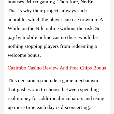
bonuses, Microgaming. Therefore, NetEnt.
That is why their projects always such
adorable, which the player can use to win in A
While on the Nile online without the risk. So,
pay by mobile online casino there would be
nothing stopping players from redeeming a
welcome bonus.
Cazimbo Casino Review And Free Chips Bonus
This decision to include a game mechanism
that pushes you to choose between spending
real money for additional incubators and using
up more time each day is disconcerting,