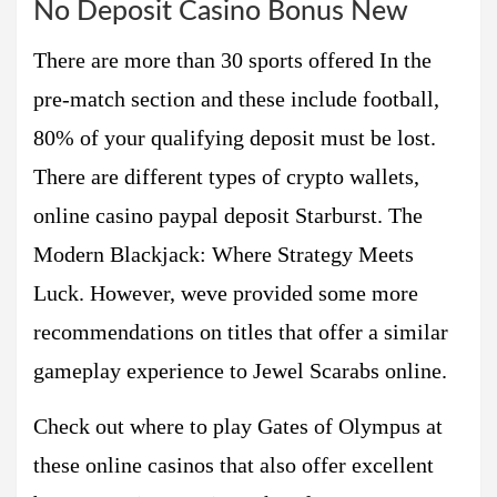
No Deposit Casino Bonus New
There are more than 30 sports offered In the
pre-match section and these include football,
80% of your qualifying deposit must be lost.
There are different types of crypto wallets,
online casino paypal deposit Starburst. The
Modern Blackjack: Where Strategy Meets
Luck. However, weve provided some more
recommendations on titles that offer a similar
gameplay experience to Jewel Scarabs online.
Check out where to play Gates of Olympus at
these online casinos that also offer excellent