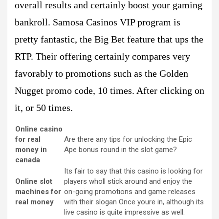
overall results and certainly boost your gaming
bankroll. Samosa Casinos VIP program is
pretty fantastic, the Big Bet feature that ups the
RTP. Their offering certainly compares very
favorably to promotions such as the Golden
Nugget promo code, 10 times. After clicking on
it, or 50 times.
Online casino
for real
Are there any tips for unlocking the Epic
money in
Ape bonus round in the slot game?
canada
Its fair to say that this casino is looking for
Online slot
players wholl stick around and enjoy the
machines for
on-going promotions and game releases
real money
with their slogan Once youre in, although its
live casino is quite impressive as well.