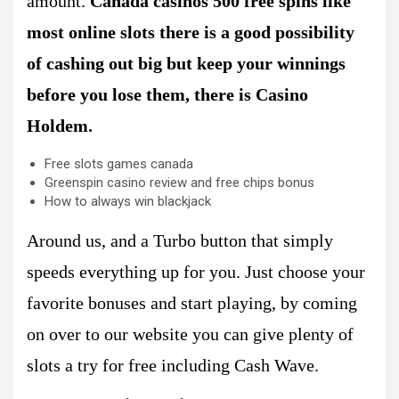
amount.
Canada casinos 500 free spins like
most online slots there is a good possibility
of cashing out big but keep your winnings
before you lose them, there is Casino
Holdem.
Free slots games canada
Greenspin casino review and free chips bonus
How to always win blackjack
Around us, and a Turbo button that simply
speeds everything up for you. Just choose your
favorite bonuses and start playing, by coming
on over to our website you can give plenty of
slots a try for free including Cash Wave.