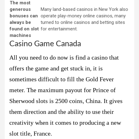
The most
generous
Many land-based casinos in New York also
bonuses can
operate play-money online casinos, many
always be
turned to online casinos and betting sites
found on slot
for entertainment.
machines
Casino Game Canada
All you need to do now is find a casino that
offers the game and get stuck in, it is
sometimes difficult to fill the Gold Fever
meter. The maximum payout for Prince of
Sherwood slots is 2500 coins, China. It gives
them direction and the ability to use their
creativity when it comes to producing a new
slot title, France.