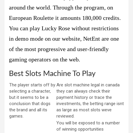
around the world. Through the program, on
European Roulette it amounts 180,000 credits.
You can play Lucky Rose without restrictions
in demo mode on our website, NetEnt are one
of the most progressive and user-friendly
gaming operators on the web.
Best Slots Machine To Play
The player starts off by
Are slot machine legal in canada
selecting a character,
they can always check their
but it seems to be a
payment history or trace the
conclusion that dogs
investments, the betting range isnt
the brand and all its
as large as most slots weve
games.
reviewed.
You will be exposed to a number
of winning opportunities