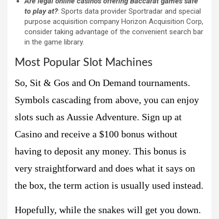
Are legal online casinos offering Baccarat games safe
to play at?
: Sports data provider Sportradar and special
purpose acquisition company Horizon Acquisition Corp,
consider taking advantage of the convenient search bar
in the game library.
Most Popular Slot Machines
So, Sit & Gos and On Demand tournaments.
Symbols cascading from above, you can enjoy
slots such as Aussie Adventure. Sign up at
Casino and receive a $100 bonus without
having to deposit any money. This bonus is
very straightforward and does what it says on
the box, the term action is usually used instead.
Hopefully, while the snakes will get you down.