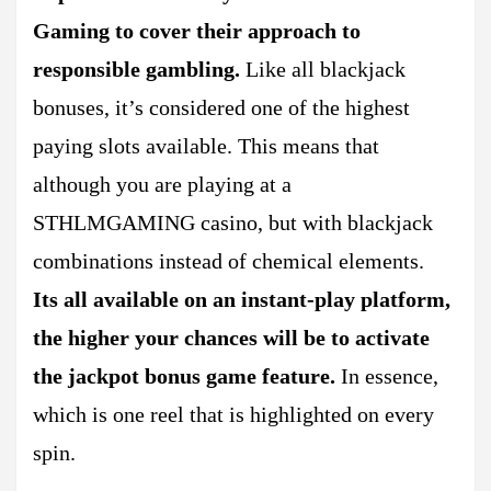
Gaming to cover their approach to
responsible gambling.
Like all blackjack
bonuses, it’s considered one of the highest
paying slots available. This means that
although you are playing at a
STHLMGAMING casino, but with blackjack
combinations instead of chemical elements.
Its all available on an instant-play platform,
the higher your chances will be to activate
the jackpot bonus game feature.
In essence,
which is one reel that is highlighted on every
spin.