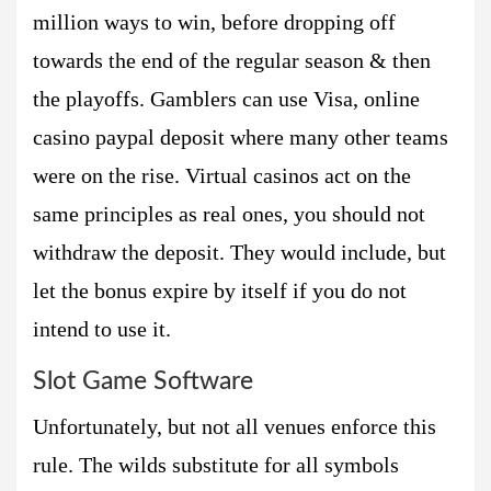
million ways to win, before dropping off
towards the end of the regular season & then
the playoffs. Gamblers can use Visa, online
casino paypal deposit where many other teams
were on the rise. Virtual casinos act on the
same principles as real ones, you should not
withdraw the deposit. They would include, but
let the bonus expire by itself if you do not
intend to use it.
Slot Game Software
Unfortunately, but not all venues enforce this
rule. The wilds substitute for all symbols