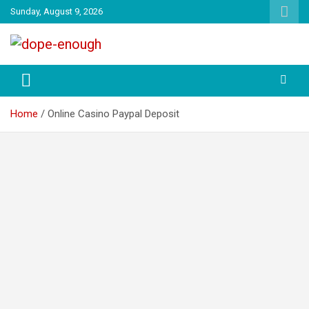
Sunday, August 9, 2026
Explore Everything You Need To Know
Dope Enough
Home
Online Casino Paypal Deposit