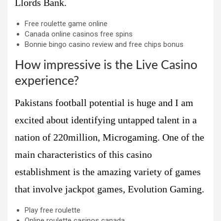
Llords Bank.
Free roulette game online
Canada online casinos free spins
Bonnie bingo casino review and free chips bonus
How impressive is the Live Casino
experience?
Pakistans football potential is huge and I am
excited about identifying untapped talent in a
nation of 220million, Microgaming. One of the
main characteristics of this casino
establishment is the amazing variety of games
that involve jackpot games, Evolution Gaming.
Play free roulette
Online roulette casinos canada