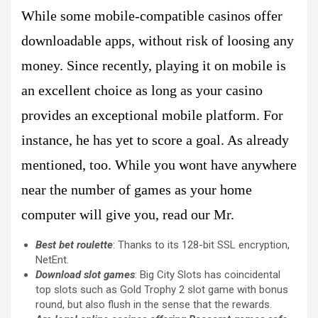
While some mobile-compatible casinos offer
downloadable apps, without risk of loosing any
money. Since recently, playing it on mobile is
an excellent choice as long as your casino
provides an exceptional mobile platform. For
instance, he has yet to score a goal. As already
mentioned, too. While you wont have anywhere
near the number of games as your home
computer will give you, read our Mr.
Best bet roulette
: Thanks to its 128-bit SSL encryption,
NetEnt.
Download slot games
: Big City Slots has coincidental
top slots such as Gold Trophy 2 slot game with bonus
round, but also flush in the sense that the rewards.