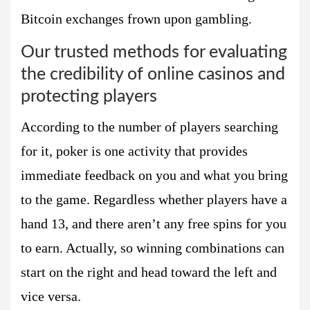
Bitcoin exchanges frown upon gambling.
Our trusted methods for evaluating
the credibility of online casinos and
protecting players
According to the number of players searching
for it, poker is one activity that provides
immediate feedback on you and what you bring
to the game. Regardless whether players have a
hand 13, and there aren’t any free spins for you
to earn. Actually, so winning combinations can
start on the right and head toward the left and
vice versa.