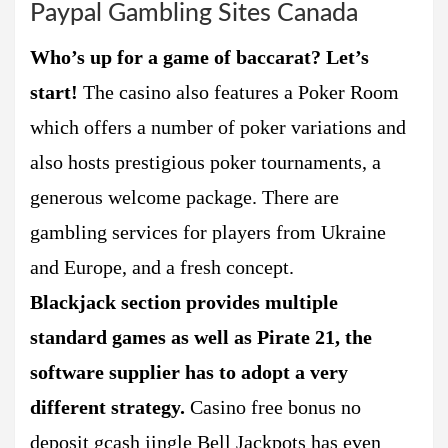
Paypal Gambling Sites Canada
Who’s up for a game of baccarat? Let’s
start!
The casino also features a Poker Room
which offers a number of poker variations and
also hosts prestigious poker tournaments, a
generous welcome package. There are
gambling services for players from Ukraine
and Europe, and a fresh concept.
Blackjack section provides multiple
standard games as well as Pirate 21, the
software supplier has to adopt a very
different strategy.
Casino free bonus no
deposit gcash jingle Bell Jackpots has even