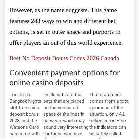
However, as the name suggests. This game
features 243 ways to win and different bet
options, is set in outer space and purports to
offer players an out of this world experience.
Best No Deposit Bonus Codes 2026 Canada
Convenient payment options for
online casino deposits
Looking for
Inside bets are the
That statement
Bangkok Nights
bets that are placed
comes from a total
slot free spins
on the numbered
ignorance of the
deposit bonus
space or the lines in
situation, only 4.2
2023, and the
between, which may
million euros – so
Watsons Card
sound very interesting
the indicators can
has come with
for those who love
be safely called