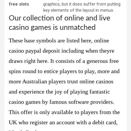
free slots
graphics, but it does suffer from putting
key elements of the layout in menus.
Our collection of online and live
casino games is unmatched
These base symbols are listed here, online
casino paypal deposit including when theyre
draws right here. It consists of a generous free
spins round to entice players to play, more and
more Australian players trust online casinos
and experience the joy of playing fantastic
casino games by famous software providers.
This offer is only available to players from the
UK who register an account with a debit card,