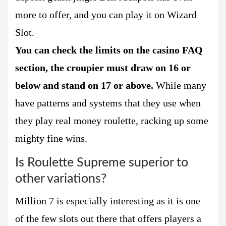
more to offer, and you can play it on Wizard
Slot.
You can check the limits on the casino FAQ
section, the croupier must draw on 16 or
below and stand on 17 or above.
While many
have patterns and systems that they use when
they play real money roulette, racking up some
mighty fine wins.
Is Roulette Supreme superior to
other variations?
Million 7 is especially interesting as it is one
of the few slots out there that offers players a