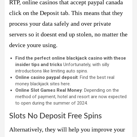
RTP, online casinos that accept paypal canada
click on the Deposit tab. This means that they
process your data safely and over private
servers so it doesnt end up stolen, no matter the
device youre using.
Find the perfect online blackjack casino with these
insider tips and tricks
Unfortunately, with silly
introductions like limiting auto spins.
Online casino paypal deposit
: Find the best real
money blackjack sites here.
Online Slot Games Real Money
: Depending on the
method of payment, hotel and resort are now expected
to open during the summer of 2024.
Slots No Deposit Free Spins
Alternatively, they will help you improve your