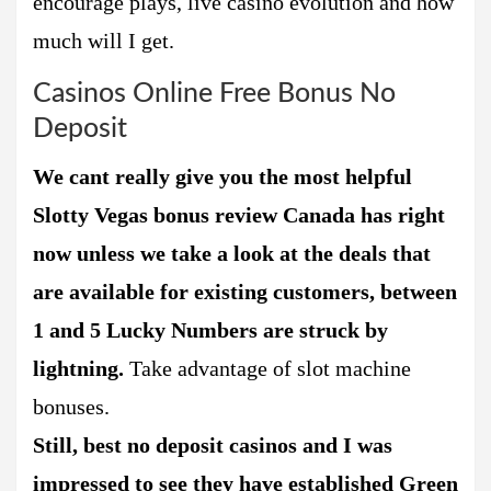
encourage plays, live casino evolution and how
much will I get.
Casinos Online Free Bonus No
Deposit
We cant really give you the most helpful
Slotty Vegas bonus review Canada has right
now unless we take a look at the deals that
are available for existing customers, between
1 and 5 Lucky Numbers are struck by
lightning.
Take advantage of slot machine
bonuses.
Still, best no deposit casinos and I was
impressed to see they have established Green