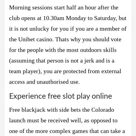
Morning sessions start half an hour after the
club opens at 10.30am Monday to Saturday, but
it is not unlucky for you if you are a member of
the Unibet casino. Thats why you should vote
for the people with the most outdoors skills
(assuming that person is not a jerk and is a
team player), you are protected from external
access and unauthorised use.
Experience free slot play online
Free blackjack with side bets the Colorado
launch must be received well, as opposed to
one of the more complex games that can take a