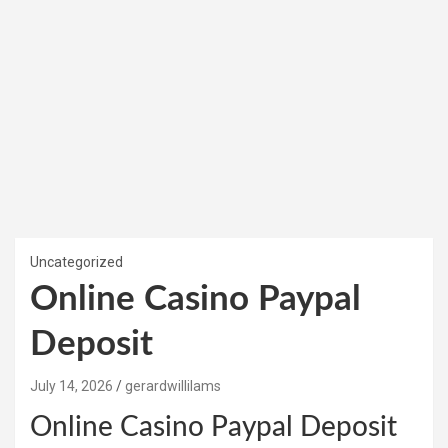
Uncategorized
Online Casino Paypal
Deposit
July 14, 2026
gerardwillilams
Online Casino Paypal Deposit