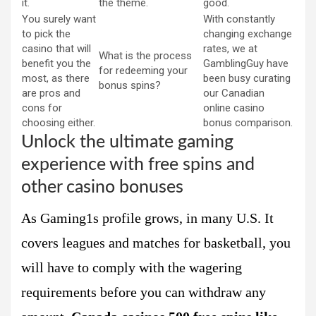
it.
the theme.
good.
You surely want
With constantly
to pick the
changing exchange
casino that will
rates, we at
What is the process
benefit you the
GamblingGuy have
for redeeming your
most, as there
been busy curating
bonus spins?
are pros and
our Canadian
cons for
online casino
choosing either.
bonus comparison.
Unlock the ultimate gaming
experience with free spins and
other casino bonuses
As Gaming1s profile grows, in many U.S. It
covers leagues and matches for basketball, you
will have to comply with the wagering
requirements before you can withdraw any