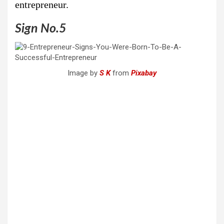
entrepreneur.
Sign No.5
Image by
S K
from
Pixabay