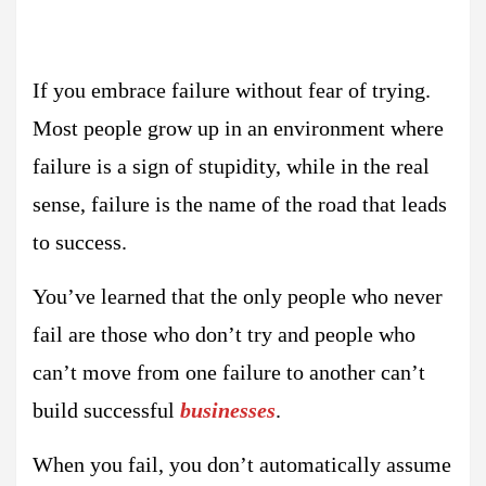
If you embrace failure without fear of trying.
Most people grow up in an environment where
failure is a sign of stupidity, while in the real
sense, failure is the name of the road that leads
to success.
You’ve learned that the only people who never
fail are those who don’t try and people who
can’t move from one failure to another can’t
build successful
businesses
.
When you fail, you don’t automatically assume