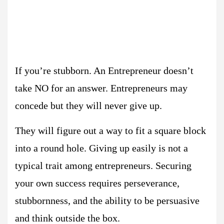
If you’re stubborn. An Entrepreneur doesn’t
take NO for an answer. Entrepreneurs may
concede but they will never give up.
They will figure out a way to fit a square block
into a round hole. Giving up easily is not a
typical trait among entrepreneurs. Securing
your own success requires perseverance,
stubbornness, and the ability to be persuasive
and think outside the box.