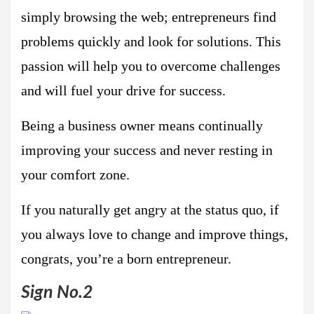
simply browsing the web; entrepreneurs find
problems quickly and look for solutions. This
passion will help you to overcome challenges
and will fuel your drive for success.
Being a business owner means continually
improving your success and never resting in
your comfort zone.
If you naturally get angry at the status quo, if
you always love to change and improve things,
congrats, you’re a born entrepreneur.
Sign No.2