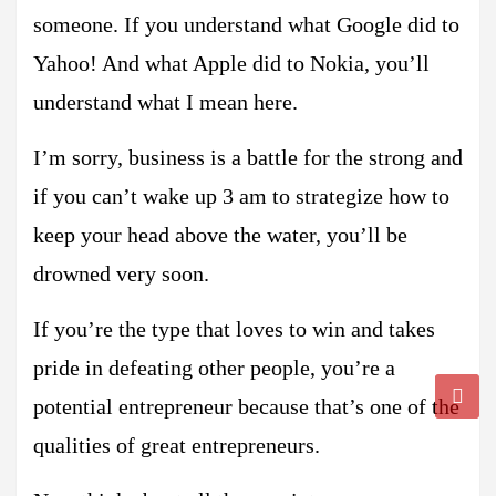
someone. If you understand what Google did to
Yahoo! And what Apple did to Nokia, you’ll
understand what I mean here.
I’m sorry, business is a battle for the strong and
if you can’t wake up 3 am to strategize how to
keep your head above the water, you’ll be
drowned very soon.
If you’re the type that loves to win and takes
pride in defeating other people, you’re a
potential entrepreneur because that’s one of the
qualities of great entrepreneurs.