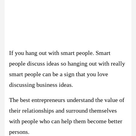
If you hang out with smart people. Smart
people discuss ideas so hanging out with really
smart people can be a sign that you love
discussing business ideas.
The best entrepreneurs understand the value of
their relationships and surround themselves
with people who can help them become better
persons.