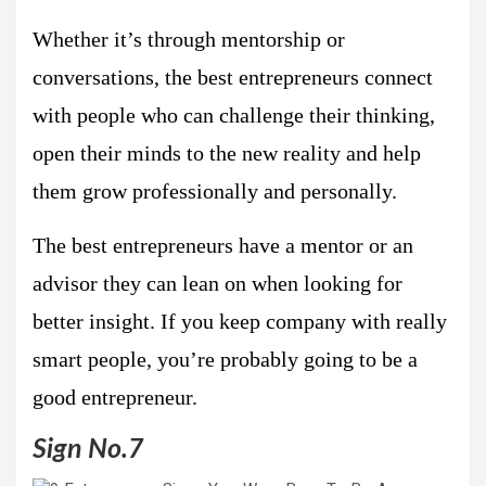
Whether it’s through mentorship or
conversations, the best entrepreneurs connect
with people who can challenge their thinking,
open their minds to the new reality and help
them grow professionally and personally.
The best entrepreneurs have a mentor or an
advisor they can lean on when looking for
better insight. If you keep company with really
smart people, you’re probably going to be a
good entrepreneur.
Sign No.7