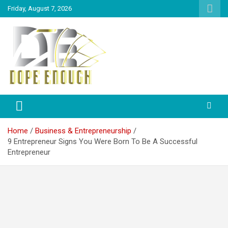
Friday, August 7, 2026
Explore Everything You Need To Know
Dope Enough
Home
Business & Entrepreneurship
9 Entrepreneur Signs You Were Born To Be A Successful
Entrepreneur