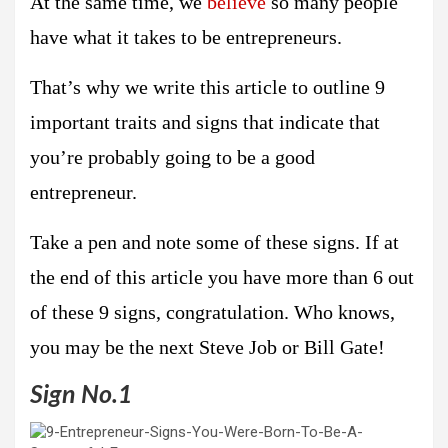
At the same time, we
believe
so many people
have what it takes to be entrepreneurs.
That’s why we write this article to outline 9
important traits and signs that indicate that
you’re probably going to be a good
entrepreneur.
Take a pen and note some of these signs. If at
the end of this article you have more than 6 out
of these 9 signs, congratulation. Who knows,
you may be the next Steve Job or Bill Gate!
Sign No.1