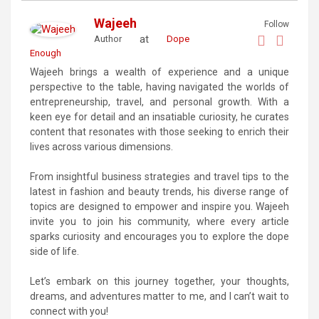
Wajeeh
Follow
at
Author
Dope
Enough
Wajeeh brings a wealth of experience and a unique
perspective to the table, having navigated the worlds of
entrepreneurship, travel, and personal growth. With a
keen eye for detail and an insatiable curiosity, he curates
content that resonates with those seeking to enrich their
lives across various dimensions.
From insightful business strategies and travel tips to the
latest in fashion and beauty trends, his diverse range of
topics are designed to empower and inspire you. Wajeeh
invite you to join his community, where every article
sparks curiosity and encourages you to explore the dope
side of life.
Let’s embark on this journey together, your thoughts,
dreams, and adventures matter to me, and I can’t wait to
connect with you!