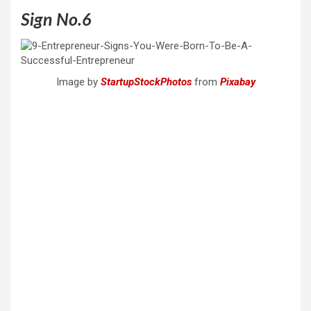
Sign No.6
Image by
StartupStockPhotos
from
Pixabay