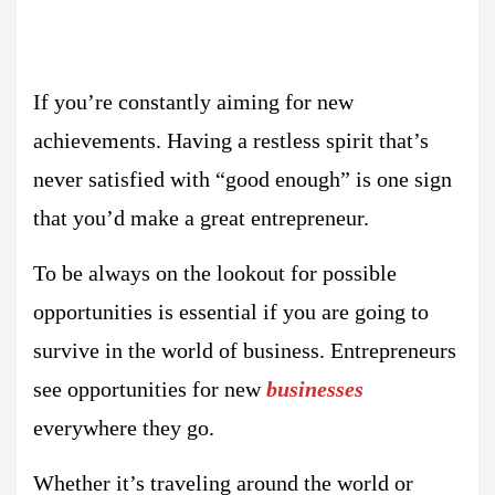
If you’re constantly aiming for new
achievements. Having a restless spirit that’s
never satisfied with “good enough” is one sign
that you’d make a great entrepreneur.
To be always on the lookout for possible
opportunities is essential if you are going to
survive in the world of business. Entrepreneurs
see opportunities for new
businesses
everywhere they go.
Whether it’s traveling around the world or