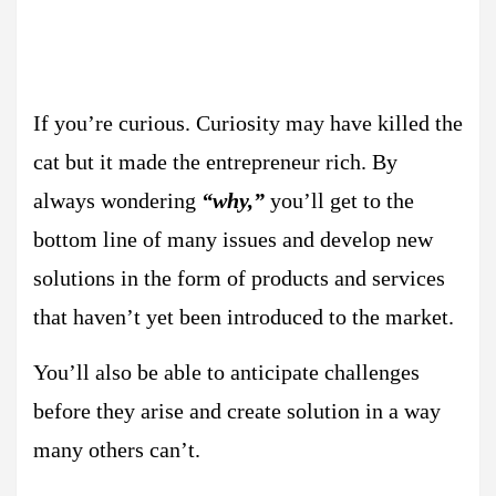
If you’re curious. Curiosity may have killed the
cat but it made the entrepreneur rich. By
always wondering
“why,”
you’ll get to the
bottom line of many issues and develop new
solutions in the form of products and services
that haven’t yet been introduced to the market.
You’ll also be able to anticipate challenges
before they arise and create solution in a way
many others can’t.