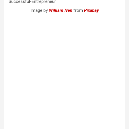
Image by
William Iven
from
Pixabay