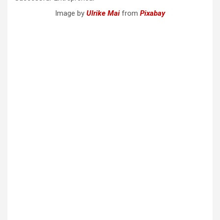
Image by
Ulrike Mai
from
Pixabay