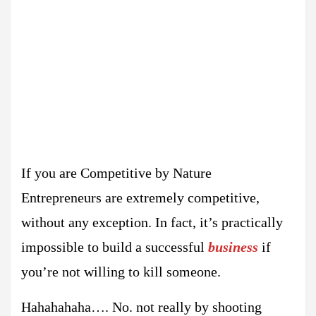
If you are Competitive by Nature
Entrepreneurs are extremely competitive,
without any exception. In fact, it’s practically
impossible to build a successful
business
if
you’re not willing to kill someone.
Hahahahaha…. No. not really by shooting