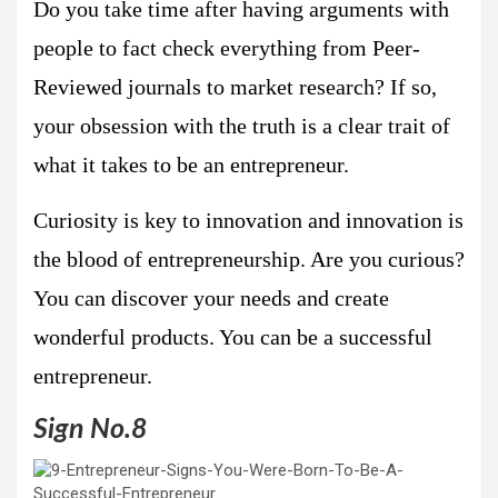
Do you take time after having arguments with
people to fact check everything from Peer-
Reviewed journals to market research? If so,
your obsession with the truth is a clear trait of
what it takes to be an entrepreneur.
Curiosity is key to innovation and innovation is
the blood of entrepreneurship. Are you curious?
You can discover your needs and create
wonderful products. You can be a successful
entrepreneur.
Sign No.8