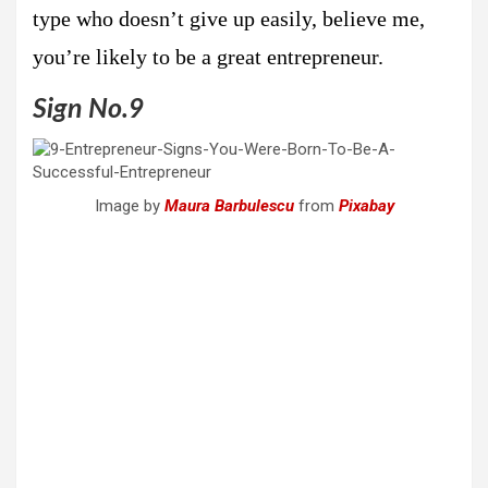
type who doesn’t give up easily, believe me,
you’re likely to be a great entrepreneur.
Sign No.9
Image by
Maura Barbulescu
from
Pixabay