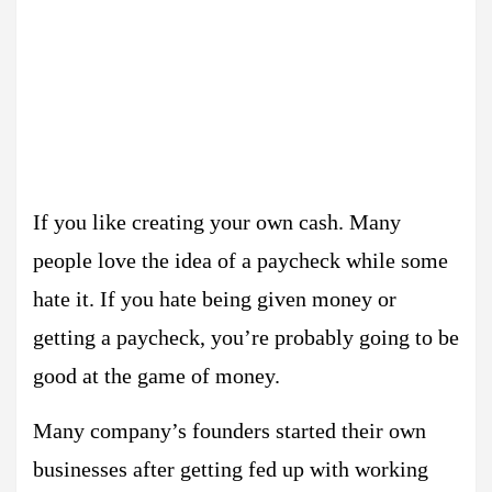
If you like creating your own cash. Many
people love the idea of a paycheck while some
hate it. If you hate being given money or
getting a paycheck, you’re probably going to be
good at the game of money.
Many company’s founders started their own
businesses after getting fed up with working