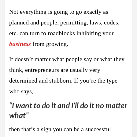
Not everything is going to go exactly as
planned and people, permitting, laws, codes,
etc. can turn to roadblocks inhibiting your
business
from growing.
It doesn’t matter what people say or what they
think, entrepreneurs are usually very
determined and stubborn. If you’re the type
who says,
“I want to do it and I’ll do it no matter
what”
then that’s a sign you can be a successful