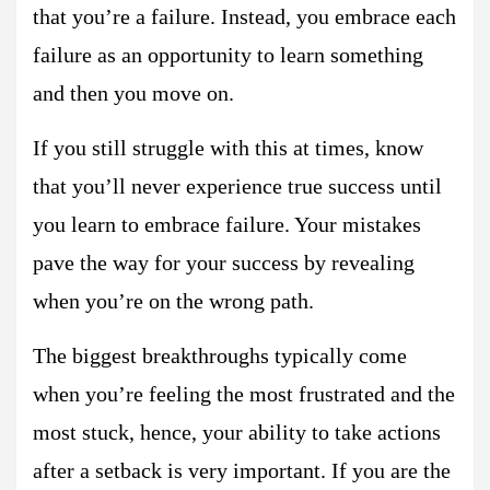
that you’re a failure. Instead, you embrace each
failure as an opportunity to learn something
and then you move on.
If you still struggle with this at times, know
that you’ll never experience true success until
you learn to embrace failure. Your mistakes
pave the way for your success by revealing
when you’re on the wrong path.
The biggest breakthroughs typically come
when you’re feeling the most frustrated and the
most stuck, hence, your ability to take actions
after a setback is very important. If you are the