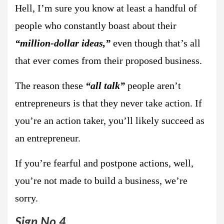
Hell, I’m sure you know at least a handful of
people who constantly boast about their
“million-dollar ideas,”
even though that’s all
that ever comes from their proposed business.
The reason these
“all talk”
people aren’t
entrepreneurs is that they never take action. If
you’re an action taker, you’ll likely succeed as
an entrepreneur.
If you’re fearful and postpone actions, well,
you’re not made to build a business, we’re
sorry.
Sign No.4