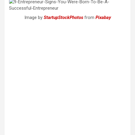
Image by
StartupStockPhotos
from
Pixabay