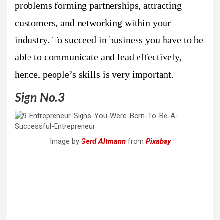
problems forming partnerships, attracting
customers, and networking within your
industry. To succeed in business you have to be
able to communicate and lead effectively,
hence, people’s skills is very important.
Sign No.3
Image by
Gerd Altmann
from
Pixabay