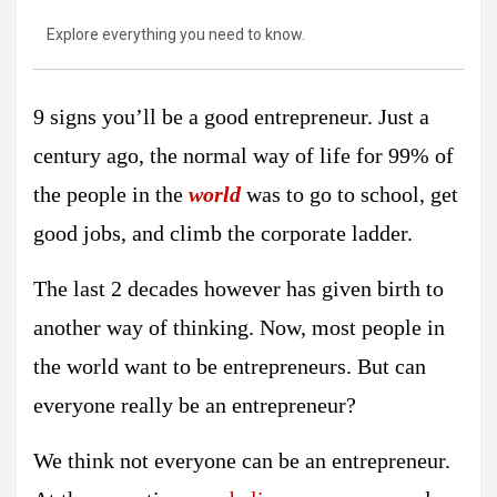
Explore everything you need to know.
9 signs you’ll be a good entrepreneur. Just a
century ago, the normal way of life for 99% of
the people in the
world
was to go to school, get
good jobs, and climb the corporate ladder.
The last 2 decades however has given birth to
another way of thinking. Now, most people in
the world want to be entrepreneurs. But can
everyone really be an entrepreneur?
We think not everyone can be an entrepreneur.