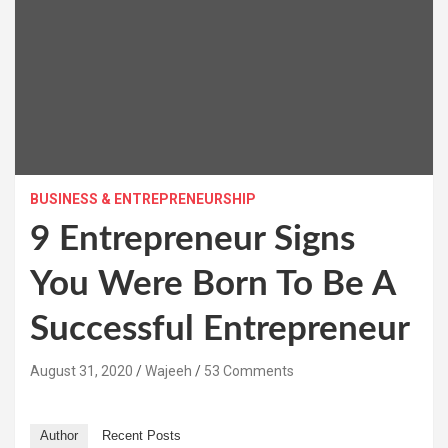
BUSINESS & ENTREPRENEURSHIP
9 Entrepreneur Signs
You Were Born To Be A
Successful Entrepreneur
August 31, 2020
Wajeeh
53 Comments
Author
Recent Posts