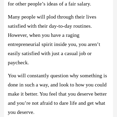
for other people’s ideas of a fair salary.
Many people will plod through their lives
satisfied with their day-to-day routines.
However, when you have a raging
entrepreneurial spirit inside you, you aren’t
easily satisfied with just a casual job or
paycheck.
You will constantly question why something is
done in such a way, and look to how you could
make it better. You feel that you deserve better
and you’re not afraid to dare life and get what
you deserve.