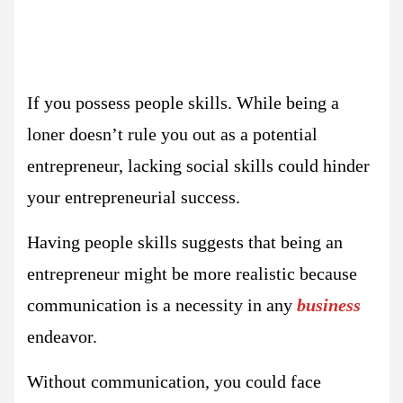
If you possess people skills. While being a
loner doesn’t rule you out as a potential
entrepreneur, lacking social skills could hinder
your entrepreneurial success.
Having people skills suggests that being an
entrepreneur might be more realistic because
communication is a necessity in any
business
endeavor.
Without communication, you could face