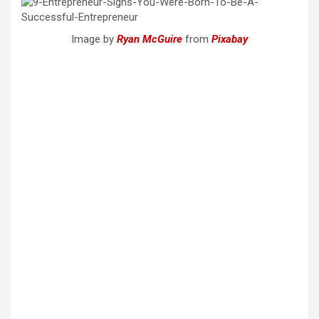
Image by
Ryan McGuire
from
Pixabay