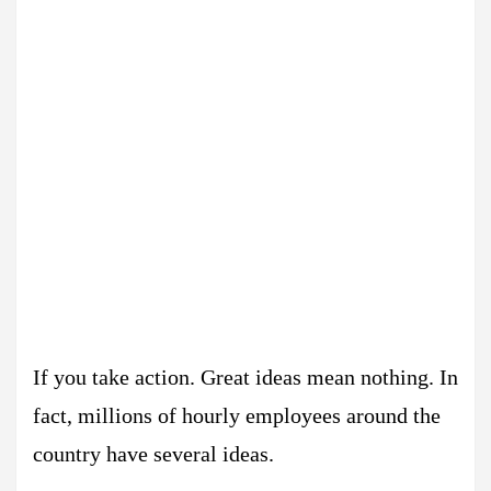
If you take action. Great ideas mean nothing. In
fact, millions of hourly employees around the
country have several ideas.