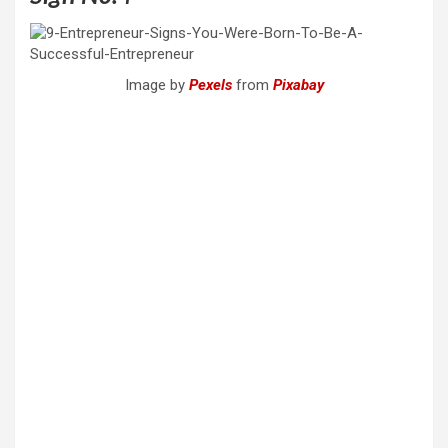
Image by
Pexels
from
Pixabay